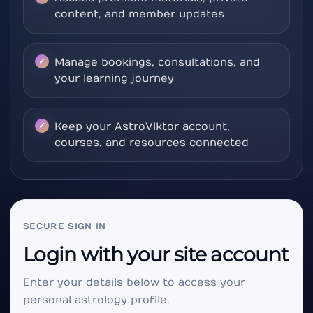
content, and member updates
Manage bookings, consultations, and
your learning journey
Keep your AstroViktor account,
courses, and resources connected
SECURE SIGN IN
Login with your site account
Enter your details below to access your
personal astrology profile.