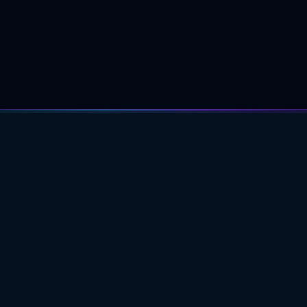
PROFESSIONAL ASTROLOGY
EDUCATION FOR DEEPER CHART
UNDERSTANDING.
ACADEMY
Learning Path