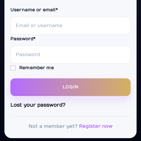
Username or email
*
Password
*
Remember me
LOGIN
Lost your password?
Not a member yet?
Register now