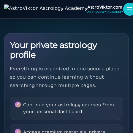
AstroViktor.com
ASTROLOGY ACADEMY
Your private astrology
profile
Everything is organized in one secure place,
so you can continue learning without
searching through multiple pages.
Continue your astrology courses from
your personal dashboard
Access premium materials, private