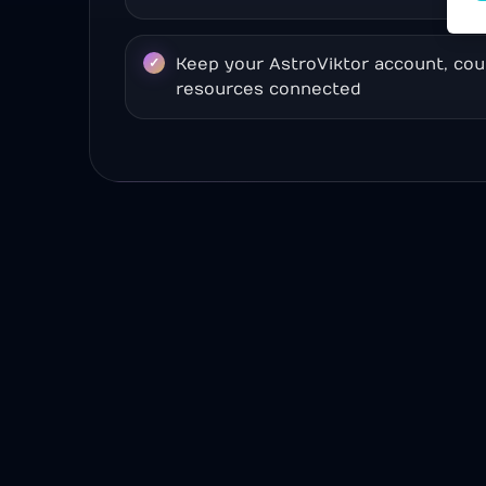
Keep your AstroViktor account, cou
resources connected