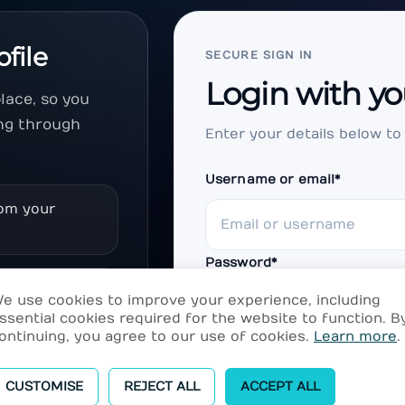
ofile
SECURE SIGN IN
Login with yo
lace, so you
ng through
Enter your details below to
Username or email
*
rom your
Password
*
content, and
e use cookies to improve your experience, including
ssential cookies required for the website to function. B
ontinuing, you agree to our use of cookies.
Learn more
.
Remember me
d your
CUSTOMISE
REJECT ALL
ACCEPT ALL