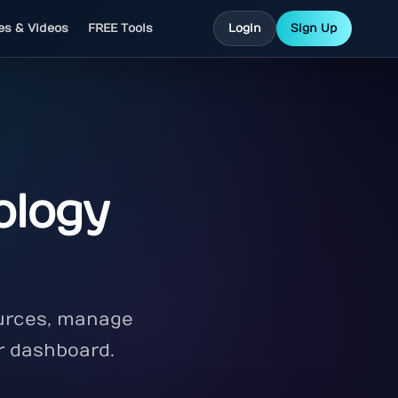
les & Videos
FREE Tools
Login
Sign Up
ology
ources, manage
r dashboard.