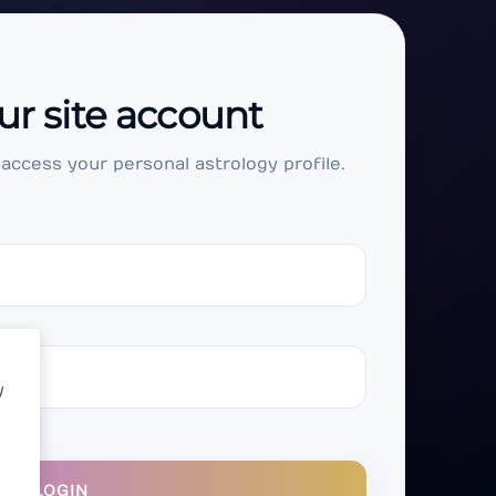
ur site account
 access your personal astrology profile.
y
LOGIN