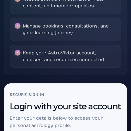
content, and member updates
Manage bookings, consultations, and
your learning journey
Keep your AstroViktor account,
courses, and resources connected
SECURE SIGN IN
Login with your site account
Enter your details below to access your
personal astrology profile.