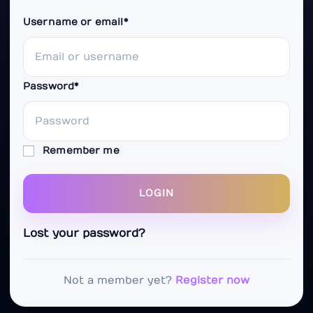
Username or email
*
Password
*
Remember me
LOGIN
Lost your password?
Not a member yet?
Register now