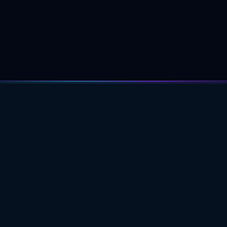
PROFESSIONAL ASTROLOGY
EDUCATION FOR DEEPER CHART
UNDERSTANDING.
ACADEMY
Learning Path