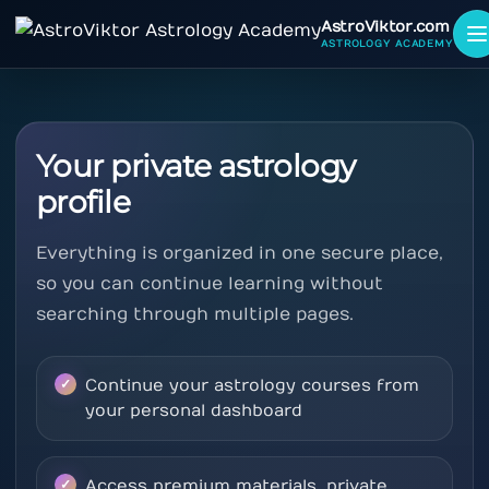
AstroViktor.com
ASTROLOGY ACADEMY
Your private astrology
profile
Everything is organized in one secure place,
so you can continue learning without
searching through multiple pages.
Continue your astrology courses from
your personal dashboard
Access premium materials, private