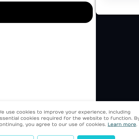
e use cookies to improve your experience, including
ssential cookies required for the website to function. B
ontinuing, you agree to our use of cookies.
Learn more
.