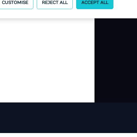
CUSTOMISE
REJECT ALL
ACCEPT ALL