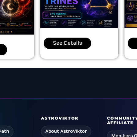
See Details
ASTROVIKTOR
COMMUNIT
AFFILIATE
Path
About AstroViktor
Members Q