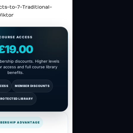
COURSE ACCESS
£19.00
ership discounts. Higher levels
 access and full course library
benefits.
CCESS
MEMBER DISCOUNTS
PROTECTED LIBRARY
BERSHIP ADVANTAGE