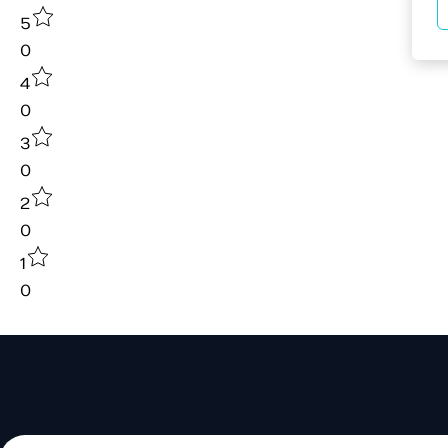
5
0
4
0
3
0
2
0
1
0