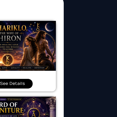
See Details