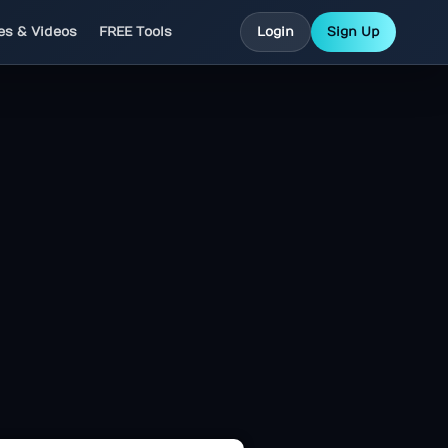
les & Videos
FREE Tools
Login
Sign Up