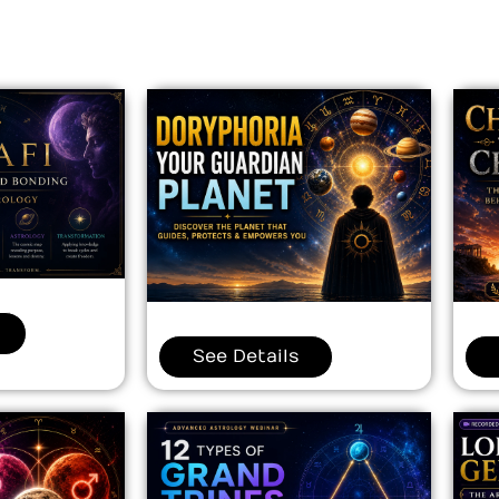
See Details