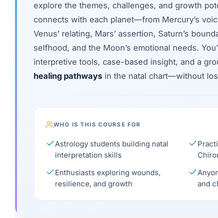
explore the themes, challenges, and growth pote
connects with each planet—from Mercury’s voi
Venus’ relating, Mars’ assertion, Saturn’s boundar
selfhood, and the Moon’s emotional needs. You’ll
interpretive tools, case-based insight, and a g
healing pathways
in the natal chart—without lo
WHO IS THIS COURSE FOR
Astrology students building natal
Practi
interpretation skills
Chiro
Enthusiasts exploring wounds,
Anyon
resilience, and growth
and c