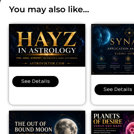
You may also like...
See Details
See Details