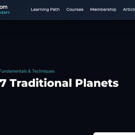
com
Learning Path
Courses
Membership
Artic
DEMY
 Fundamentals & Techniques
7 Traditional Planets