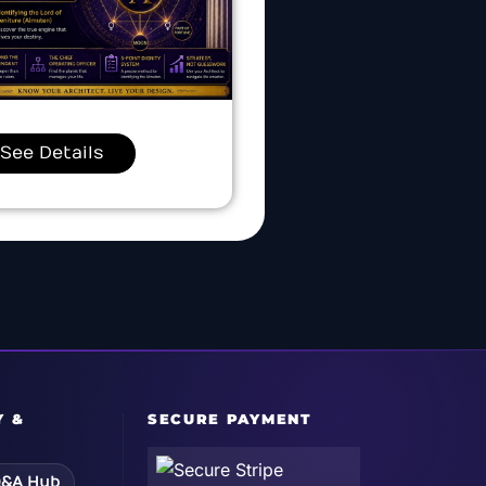
See Details
Y &
SECURE PAYMENT
&A Hub