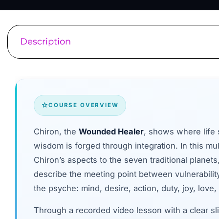
Description
COURSE OVERVIEW
Chiron, the
Wounded Healer
, shows where life
wisdom is forged through integration. In this mul
Chiron’s aspects to the seven traditional planets
describe the meeting point between vulnerabilit
the psyche: mind, desire, action, duty, joy, love, 
Through a recorded video lesson with a clear sli