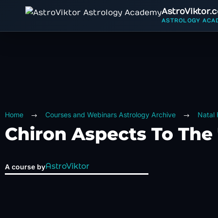
AstroViktor.
ASTROLOGY ACA
Home
Courses and Webinars Astrology Archive
Natal
Chiron Aspects To The 
AstroViktor
A course by