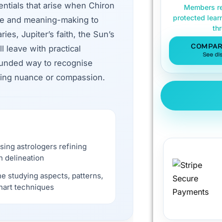
ntials that arise when Chiron
Members re
protected lear
ce and meaning-making to
th
ies, Jupiter’s faith, the Sun’s
COMPAR
 leave with practical
See di
rounded way to recognise
sing nuance or compassion.
sing astrologers refining
n delineation
e studying aspects, patterns,
hart techniques