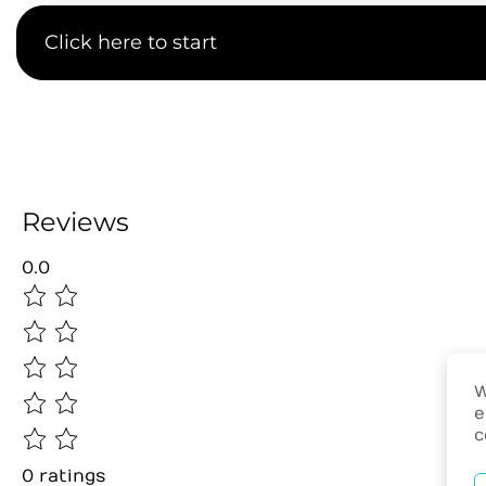
Click here to start
Reviews
0.0
W
e
c
0
ratings