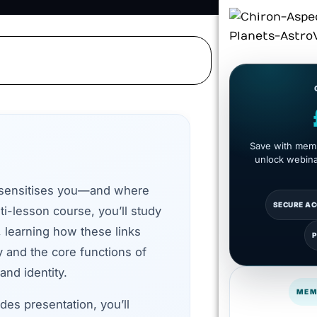
Save with memb
unlock webinar
 sensitises you—and where
SECURE A
ti-lesson course, you’ll study
, learning how these links
y and the core functions of
and identity.
MEM
des presentation, you’ll