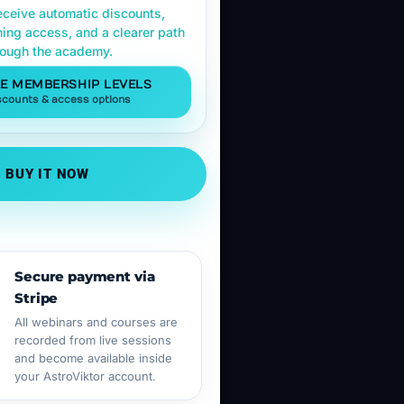
ceive automatic discounts,
ning access, and a clearer path
rough the academy.
E MEMBERSHIP LEVELS
scounts & access options
BUY IT NOW
Secure payment via
Stripe
All webinars and courses are
recorded from live sessions
and become available inside
your AstroViktor account.