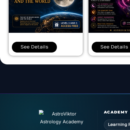
See Details
See Details
ACADEMY
Learning 