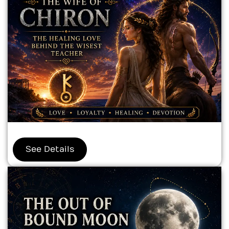
See Details