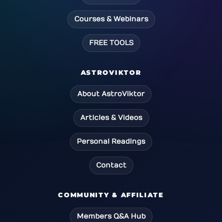
Courses & Webinars
FREE TOOLS
ASTROVIKTOR
About AstroViktor
Articles & Videos
Personal Readings
Contact
COMMUNITY & AFFILIATE
Members Q&A Hub