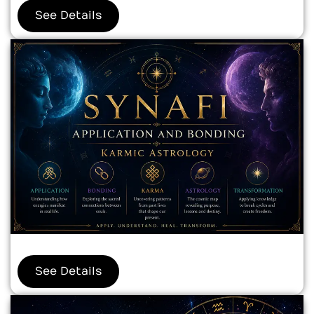
See Details
See Details