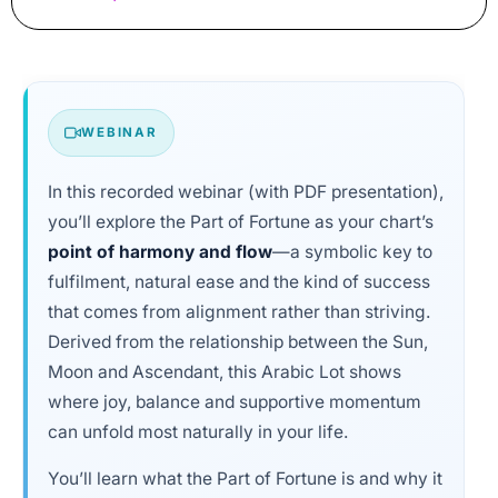
WEBINAR
In this recorded webinar (with PDF presentation),
you’ll explore the Part of Fortune as your chart’s
point of harmony and flow
—a symbolic key to
fulfilment, natural ease and the kind of success
that comes from alignment rather than striving.
Derived from the relationship between the Sun,
Moon and Ascendant, this Arabic Lot shows
where joy, balance and supportive momentum
can unfold most naturally in your life.
You’ll learn what the Part of Fortune is and why it