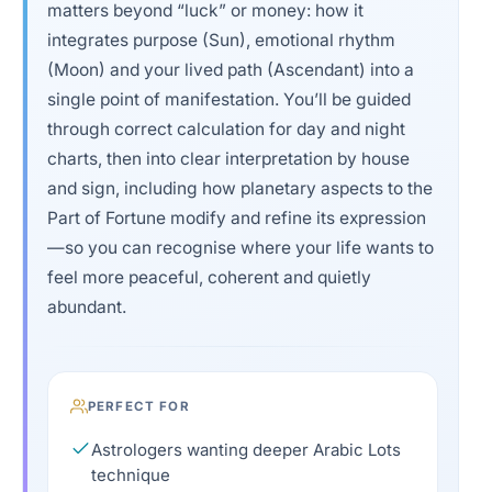
matters beyond “luck” or money: how it
integrates purpose (Sun), emotional rhythm
(Moon) and your lived path (Ascendant) into a
single point of manifestation. You’ll be guided
through correct calculation for day and night
charts, then into clear interpretation by house
and sign, including how planetary aspects to the
Part of Fortune modify and refine its expression
—so you can recognise where your life wants to
feel more peaceful, coherent and quietly
abundant.
PERFECT FOR
Astrologers wanting deeper Arabic Lots
technique