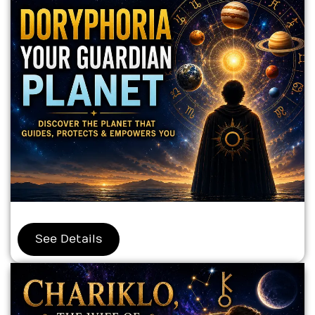
See Details