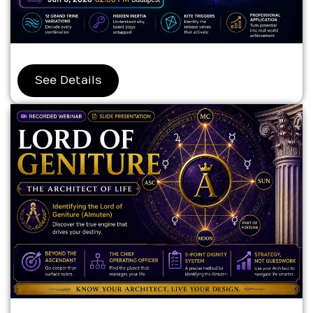
See Details