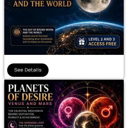
See Details