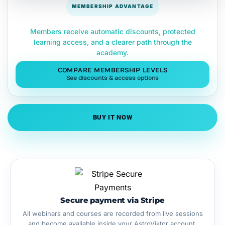
MEMBERSHIP ADVANTAGE
Members receive automatic discounts, protected
learning access, and a clearer path through the
academy.
COMPARE MEMBERSHIP LEVELS
See discounts & access options
BUY IT NOW
Secure payment via Stripe
All webinars and courses are recorded from live sessions
and become available inside your AstroViktor account.