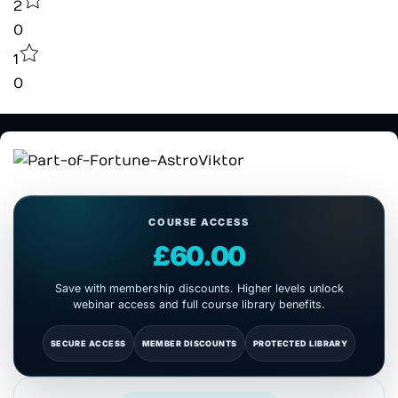
2
0
1
0
COURSE ACCESS
£60.00
Save with membership discounts. Higher levels unlock
webinar access and full course library benefits.
SECURE ACCESS
MEMBER DISCOUNTS
PROTECTED LIBRARY