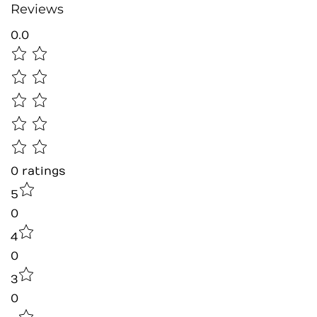
Reviews
0.0
0
ratings
5
0
4
0
3
0