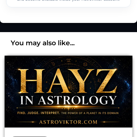
You may also like...