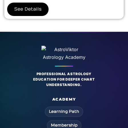
See Details
PROFESSIONAL ASTROLOGY
EDUCATION FOR DEEPER CHART
UNDERSTANDING.
ACADEMY
Learning Path
Membership