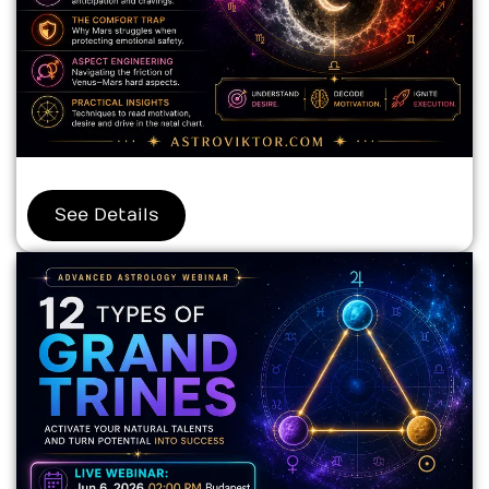
See Details