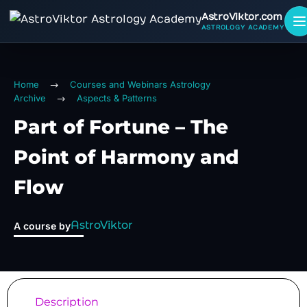
AstroViktor.com
ASTROLOGY ACADEMY
Home
Courses and Webinars Astrology
Archive
Aspects & Patterns
Part of Fortune – The
Point of Harmony and
Flow
AstroViktor
A course by
Description