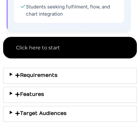
Students seeking fulfilment, flow, and
chart integration
Click here to start
Requirements
Features
Target Audiences