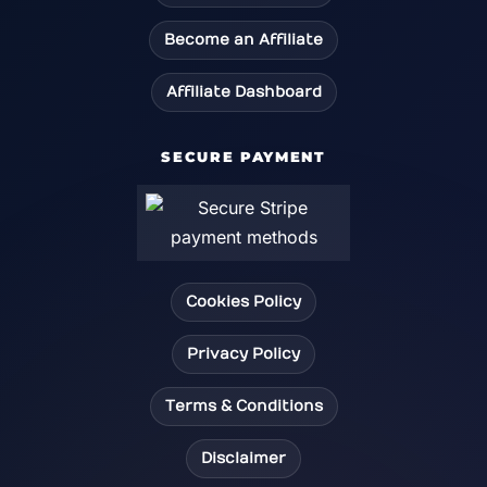
Become an Affiliate
Affiliate Dashboard
SECURE PAYMENT
Cookies Policy
Privacy Policy
Terms & Conditions
Disclaimer