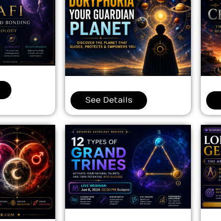
See Details