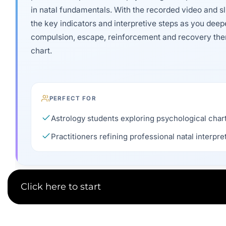
in natal fundamentals. With the recorded video and sl
the key indicators and interpretive steps as you deep
compulsion, escape, reinforcement and recovery th
chart.
PERFECT FOR
Astrology students exploring psychological chart
Practitioners refining professional natal interpret
Click here to start