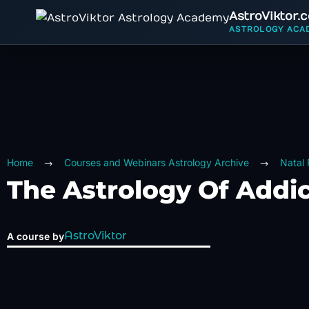
AstroViktor.
ASTROLOGY ACA
Home
Courses and Webinars Astrology Archive
Natal
The Astrology Of Addi
AstroViktor
A course by