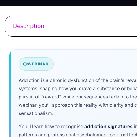
Description
WEBINAR
Addiction is a chronic dysfunction of the brain’s re
systems, shaping how you crave a substance or beh
pursuit of “reward” while consequences fade into the
webinar, you’ll approach this reality with clarity an
sensationalism.
You’ll learn how to recognise
addiction signatures
i
patterns and professional psychological–spiritual tec