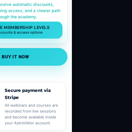
ceive automatic discounts,
ning access, and a clearer path
rough the academy.
E MEMBERSHIP LEVELS
scounts & access options
BUY IT NOW
Secure payment via
Stripe
All webinars and courses are
recorded from live sessions
and become available inside
your AstroViktor account.