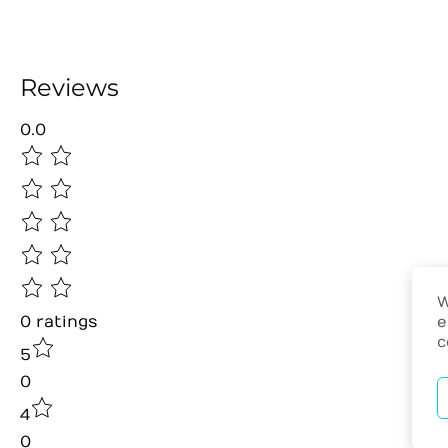
Reviews
0.0
W
0
ratings
e
c
5
0
4
0