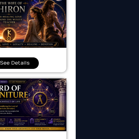
See Details