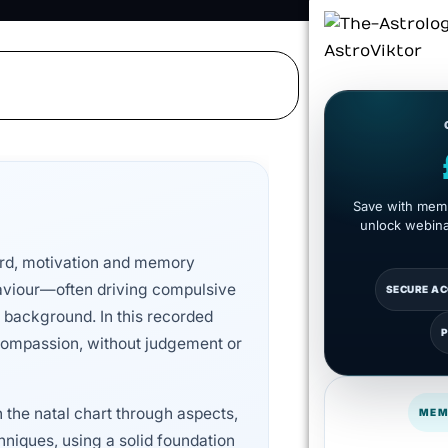
Save with memb
unlock webinar
ward, motivation and memory
aviour—often driving compulsive
SECURE A
 background. In this recorded
d compassion, without judgement or
n the natal chart through aspects,
MEM
hniques, using a solid foundation