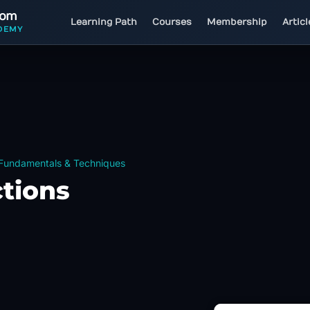
com
Learning Path
Courses
Membership
Artic
DEMY
 Fundamentals & Techniques
ctions