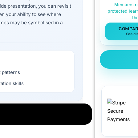
Members re
ide presentation, you can revisit
protected lear
en your ability to see where
th
emes may be symbolised in a
COMPAR
See di
 patterns
ation skills