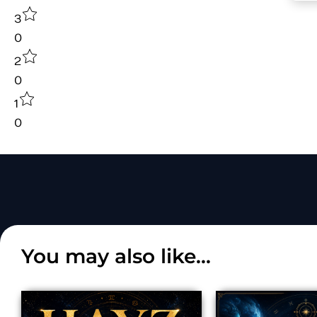
3
0
2
0
1
0
You may also like...