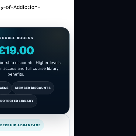
COURSE ACCESS
£19.00
ership discounts. Higher levels
 access and full course library
benefits.
CCESS
MEMBER DISCOUNTS
PROTECTED LIBRARY
BERSHIP ADVANTAGE