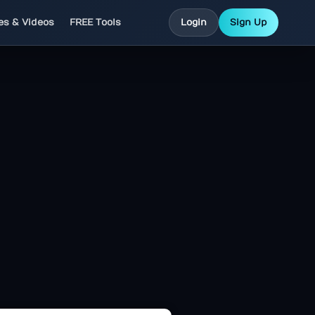
les & Videos
FREE Tools
Login
Sign Up