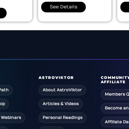
See Details
ASTROVIKTOR
COMMUNIT
AFFILIATE
Path
About AstroViktor
Members Q
ip
Articles & Videos
Become an 
 Webinars
Personal Readings
Affiliate D