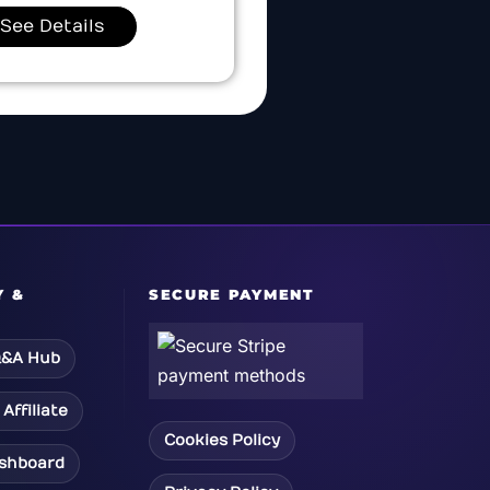
See Details
Y &
SECURE PAYMENT
&A Hub
Affiliate
Cookies Policy
ashboard