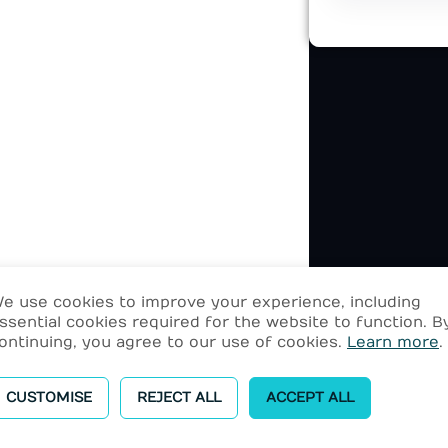
e use cookies to improve your experience, including
ssential cookies required for the website to function. B
ontinuing, you agree to our use of cookies.
Learn more
.
CUSTOMISE
REJECT ALL
ACCEPT ALL