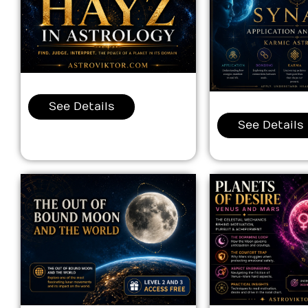
See Details
See Details