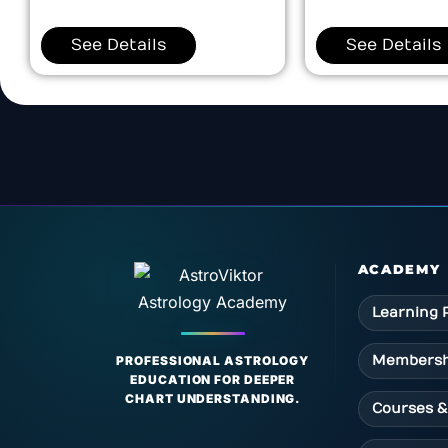
See Details
See Details
ACADEMY
Learning 
Membersh
PROFESSIONAL ASTROLOGY
EDUCATION FOR DEEPER
CHART UNDERSTANDING.
Courses &