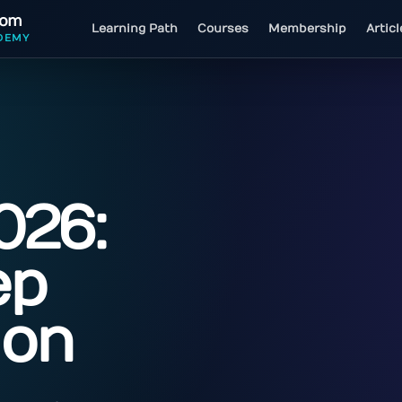
com
Learning Path
Courses
Membership
Artic
DEMY
026:
ep
ion