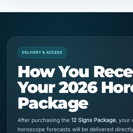
DELIVERY & ACCESS
How You Rece
Your 2026 Ho
Package
After purchasing the
12 Signs Package
, your
horoscope forecasts will be delivered directly