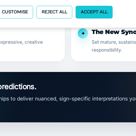
emotional insight.
CUSTOMISE
REJECT ALL
ACCEPT ALL
The New Synod
✦
xpressive, creative
Set mature, sustain
responsibility.
predictions.
ips to deliver nuanced, sign-specific interpretations yo