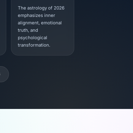
The astrology of 2026
emphasizes inner
alignment, emotional
truth, and
psychological
transformation.
S