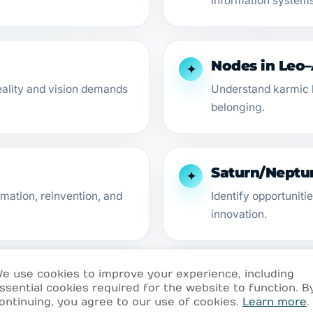
information systems
Nodes in Leo
✦
eality and vision demands
Understand karmic l
belonging.
Saturn/Neptun
✦
mation, reinvention, and
Identify opportuniti
innovation.
e use cookies to improve your experience, including
ogrades
Venus Retrogr
✦
ssential cookies required for the website to function. B
ontinuing, you agree to our use of cookies.
Learn more
.
e archetype activations.
Rethink love, desire