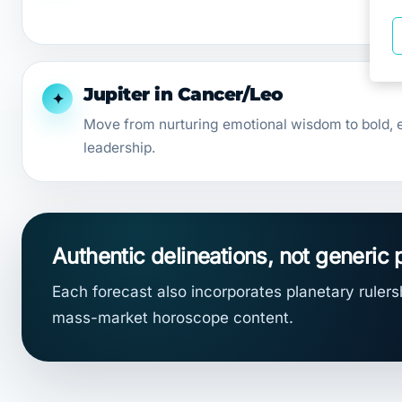
Jupiter in Cancer/Leo
✦
Move from nurturing emotional wisdom to bold, e
leadership.
Authentic delineations, not generic 
Each forecast also incorporates planetary rulersh
mass-market horoscope content.