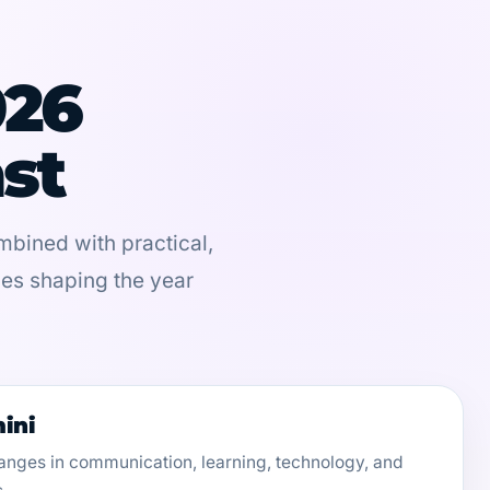
026
st
bined with practical,
ces shaping the year
ini
anges in communication, learning, technology, and