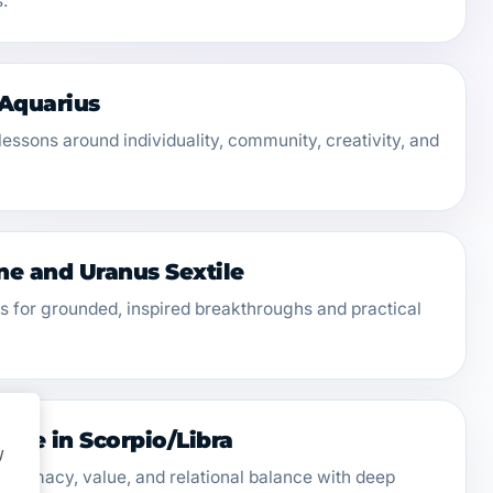
.
–Aquarius
essons around individuality, community, creativity, and
e and Uranus Sextile
es for grounded, inspired breakthroughs and practical
ade in Scorpio/Libra
y
, intimacy, value, and relational balance with deep