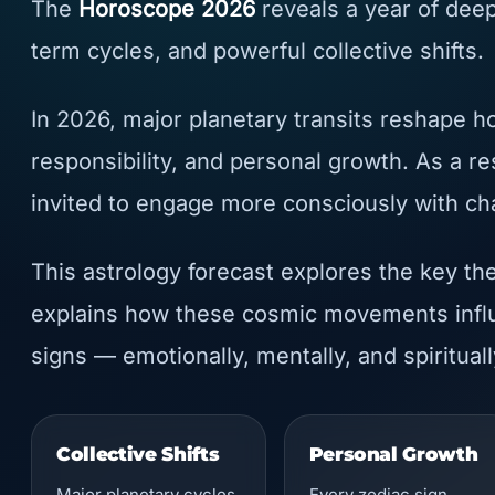
The
Horoscope 2026
reveals a year of deep
term cycles, and powerful collective shifts.
In 2026, major planetary transits reshape h
responsibility, and personal growth. As a re
invited to engage more consciously with cha
This astrology forecast explores the key th
explains how these cosmic movements influ
signs — emotionally, mentally, and spirituall
Collective Shifts
Personal Growth
Major planetary cycles
Every zodiac sign