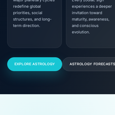
redefine global
experiences a deeper
priorities, social
invitation toward
structures, and long-
maturity, awareness,
term direction.
and conscious
evolution.
EXPLORE ASTROLOGY
ASTROLOGY FORECAST