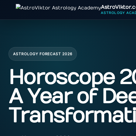
AstroViktor.
ASTROLOGY ACA
ASTROLOGY FORECAST 2026
Horoscope 2
A Year of De
Transformat