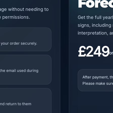
Fore
kage without needing to
e permissions.
Get the full yea
signs, including
interpretation, 
your order securely.
£249
o
 the email used during
After payment, th
Please make sure
and return to them