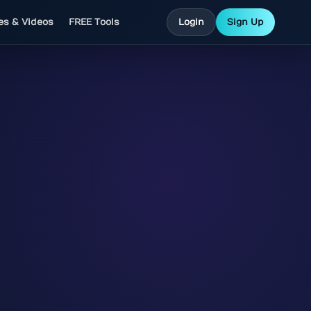
les & Videos
FREE Tools
Login
Sign Up