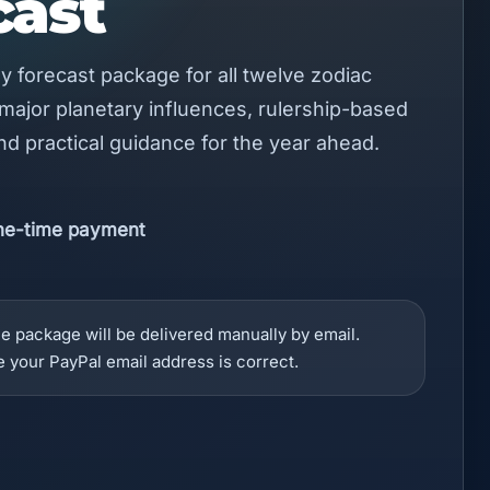
cast
rly forecast package for all twelve zodiac
 major planetary influences, rulership-based
and practical guidance for the year ahead.
ne-time payment
e package will be delivered manually by email.
 your PayPal email address is correct.