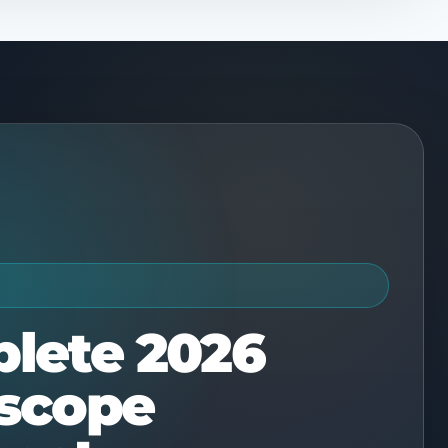
E
lete 2026
scope