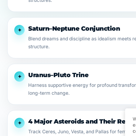
structures.
Saturn–Neptune Conjunction
✦
Blend dreams and discipline as idealism meets r
structure.
Uranus–Pluto Trine
✦
Harness supportive energy for profound transfor
long-term change.
W
4 Major Asteroids and Their Retr
✦
e
c
Track Ceres, Juno, Vesta, and Pallas for feminin