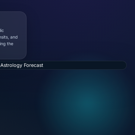
ic
nsits, and
ing the