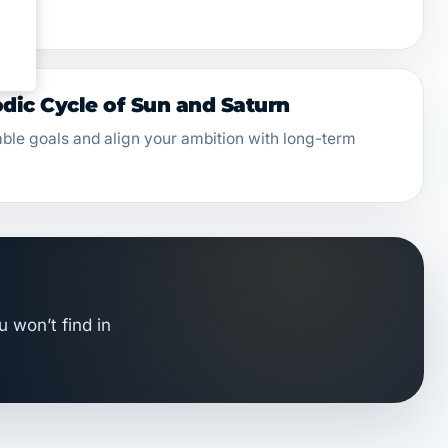
ic Cycle of Sun and Saturn
able goals and align your ambition with long-term
u won’t find in