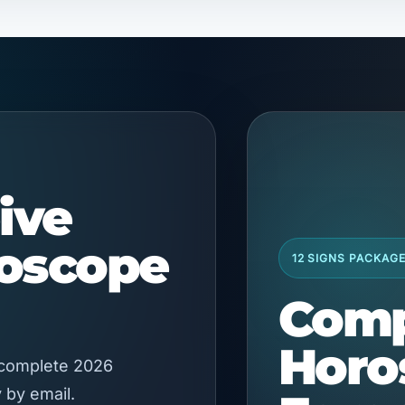
ive
roscope
12 SIGNS PACKAG
Comp
Horo
 complete 2026
 by email.