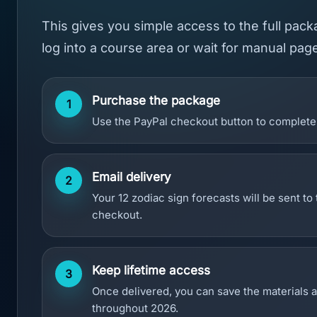
This gives you simple access to the full pac
log into a course area or wait for manual pag
Purchase the package
1
Use the PayPal checkout button to complete 
Email delivery
2
Your 12 zodiac sign forecasts will be sent to
checkout.
Keep lifetime access
3
Once delivered, you can save the materials 
throughout 2026.