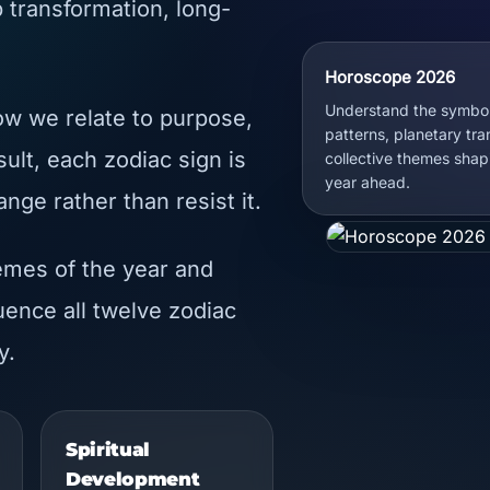
 transformation, long-
Horoscope 2026
Understand the symbol
ow we relate to purpose,
patterns, planetary tra
sult, each zodiac sign is
collective themes shap
year ahead.
nge rather than resist it.
emes of the year and
ence all twelve zodiac
y.
Spiritual
Development