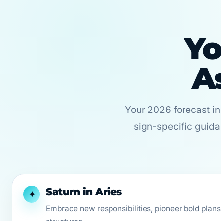
Yo
A
Your 2026 forecast i
sign-specific guida
Saturn in Aries
✦
Embrace new responsibilities, pioneer bold plans,