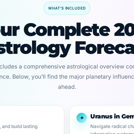
WHAT’S INCLUDED
ur Complete 2
strology Foreca
ncludes a comprehensive astrological overview com
nce. Below, you’ll find the major planetary influen
ahead.
Uranus in Gem
✦
 and build lasting
Navigate radical ch