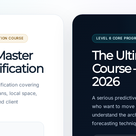
TION COURSE
LEVEL 6 CORE PROG
Master
The Ult
ification
Course 
2026
ification covering
ans, local space,
A serious predicti
nd client
who want to move b
understand the arch
forecasting techni