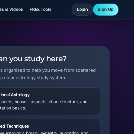
les & Videos
FREE Tools
Login
Sign Up
n you study here?
is organised to help you move from scattered
 a clear astrology study system.
ional Astrology
planets, houses, aspects, chart structure, and
tation basics.
ed Techniques
ve astrology, horary, synastry, relocation, and