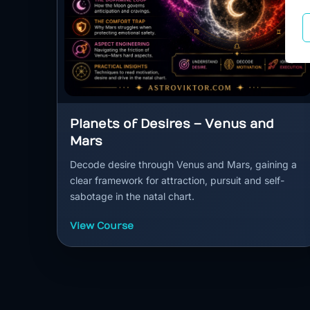
Planets of Desires – Venus and
Mars
Decode desire through Venus and Mars, gaining a
clear framework for attraction, pursuit and self-
sabotage in the natal chart.
View Course