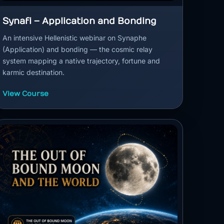
Synafi – Application and Bonding
An intensive Hellenistic webinar on Synaphe
(Application) and bonding — the cosmic relay
system mapping a native trajectory, fortune and
karmic destination.
View Course