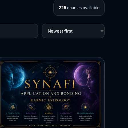
225
courses available