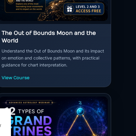
The Out of Bounds Moon and the
World
Understand the Out of Bounds Moon and its impact
on emotion and collective patterns, with practical
guidance for chart interpretation.
View Course
y