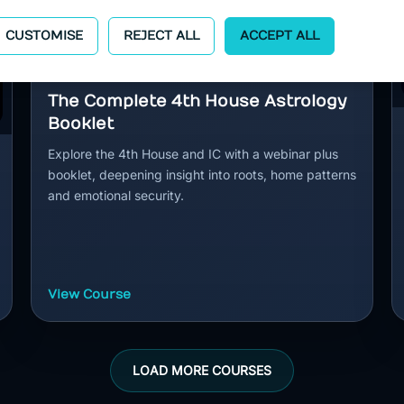
CUSTOMISE
REJECT ALL
ACCEPT ALL
The Complete 4th House Astrology
Booklet
Explore the 4th House and IC with a webinar plus
booklet, deepening insight into roots, home patterns
and emotional security.
View Course
LOAD MORE COURSES