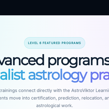
LEVEL 6 FEATURED PROGRAMS
vanced programs 
alist astrology pra
rainings connect directly with the AstroViktor Learn
nts move into certification, prediction, relocation, an
astrological work.