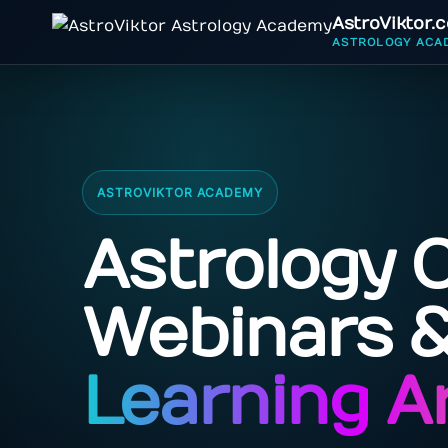
AstroViktor.
ASTROLOGY ACA
ASTROVIKTOR ACADEMY
Astrology 
Webinars 
Learning A