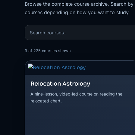
Browse the complete course archive. Search by to
courses depending on how you want to study.
9
of
225
courses shown
Relocation Astrology
A nine-lesson, video-led course on reading the
relocated chart.