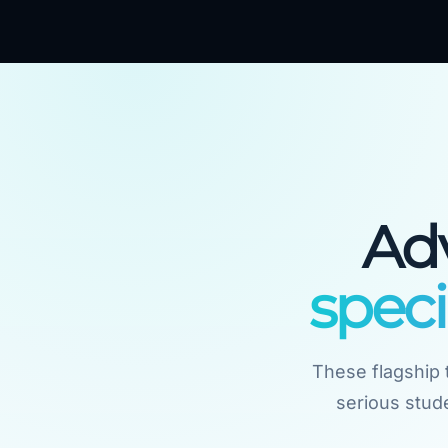
Ad
speci
These flagship t
serious stude