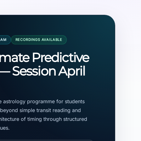
RAM
RECORDINGS AVAILABLE
imate Predictive
— Session April
ve astrology programme for students
eyond simple transit reading and
itecture of timing through structured
ques.