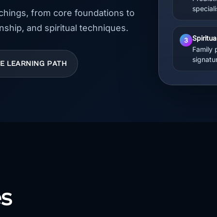
special
achings, from core foundations to
nship, and spiritual techniques.
Spiritu
3
Family 
signatu
HE LEARNING PATH
s