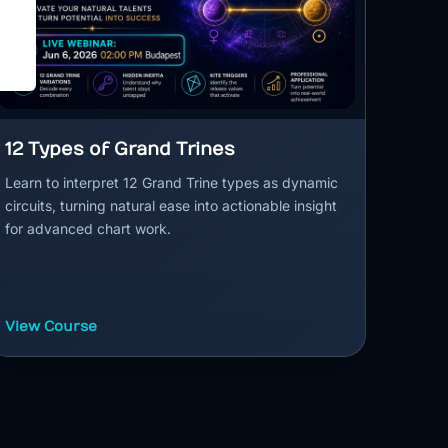
12 Types of Grand Trines
Learn to interpret 12 Grand Trine types as dynamic
circuits, turning natural ease into actionable insight
for advanced chart work.
View Course