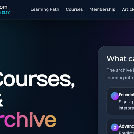
com
Learning Path
Courses
Membership
Artic
DEMY
What ca
The archive 
Courses,
learning into
&
Foundat
1
Signs, 
interpre
rchive
Advanc
2
Predicti