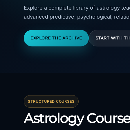
Explore a complete library of astrology te
advanced predictive, psychological, relatio
EXPLORE THE ARCHIVE
START WITH T
STRUCTURED COURSES
Astrology Course