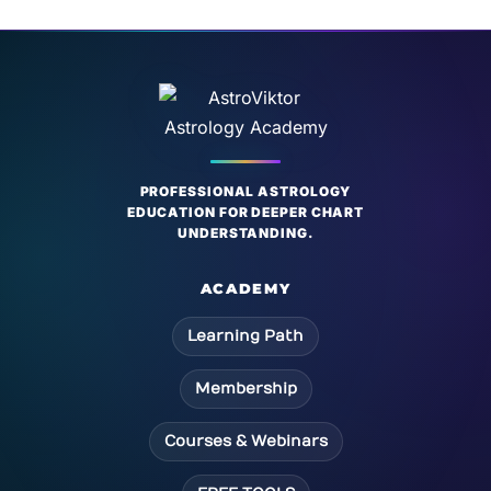
PROFESSIONAL ASTROLOGY
EDUCATION FOR DEEPER CHART
UNDERSTANDING.
ACADEMY
Learning Path
Membership
Courses & Webinars