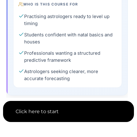
WHO IS THIS COURSE FOR
Practising astrologers ready to level up
timing
Students confident with natal basics and
houses
Professionals wanting a structured
predictive framework
Astrologers seeking clearer, more
accurate forecasting
Click here to start