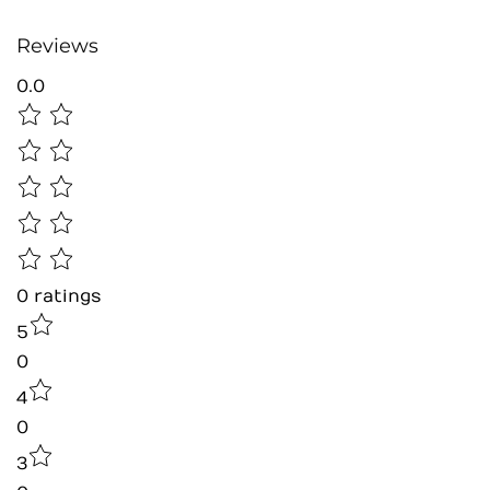
Reviews
0.0
0
ratings
5
0
4
0
3