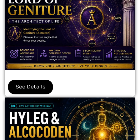
See Details