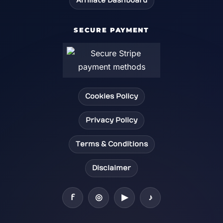
Affiliate Dashboard
SECURE PAYMENT
Cookies Policy
Privacy Policy
Terms & Conditions
Disclaimer
f
◎
▶
♪