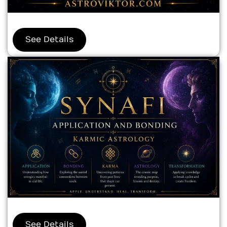
See Details
See Details