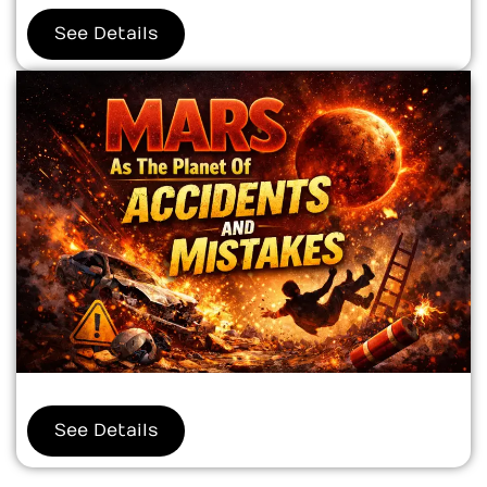
See Details
See Details