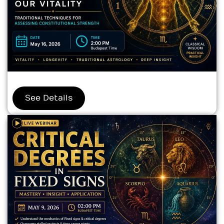
See Details