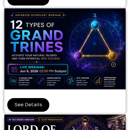
See Details