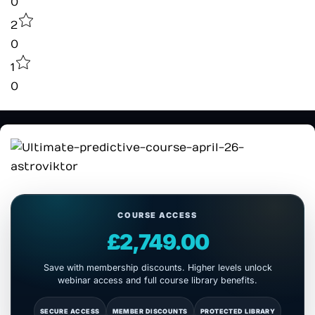
0
2
0
1
0
COURSE ACCESS
£2,749.00
Save with membership discounts. Higher levels unlock
webinar access and full course library benefits.
SECURE ACCESS
MEMBER DISCOUNTS
PROTECTED LIBRARY