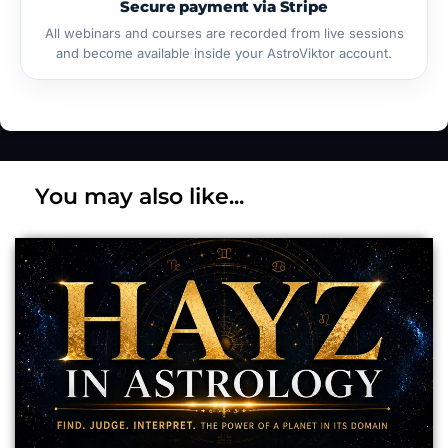
Secure payment via Stripe
All webinars and courses are recorded from live sessions
and become available inside your AstroViktor account.
You may also like...