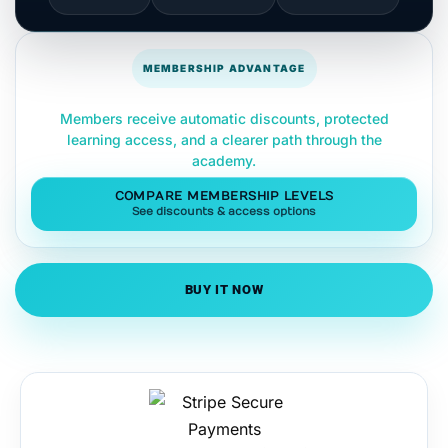
MEMBERSHIP ADVANTAGE
Members receive automatic discounts, protected
learning access, and a clearer path through the
academy.
COMPARE MEMBERSHIP LEVELS
See discounts & access options
BUY IT NOW