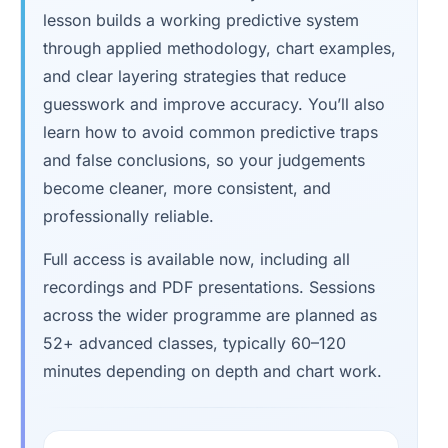
lesson builds a working predictive system
through applied methodology, chart examples,
and clear layering strategies that reduce
guesswork and improve accuracy. You’ll also
learn how to avoid common predictive traps
and false conclusions, so your judgements
become cleaner, more consistent, and
professionally reliable.
Full access is available now, including all
recordings and PDF presentations. Sessions
across the wider programme are planned as
52+ advanced classes, typically 60–120
minutes depending on depth and chart work.