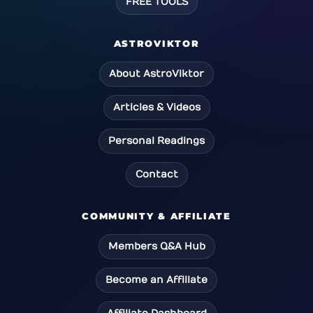
FREE TOOLS
ASTROVIKTOR
About AstroViktor
Articles & Videos
Personal Readings
Contact
COMMUNITY & AFFILIATE
Members Q&A Hub
Become an Affiliate