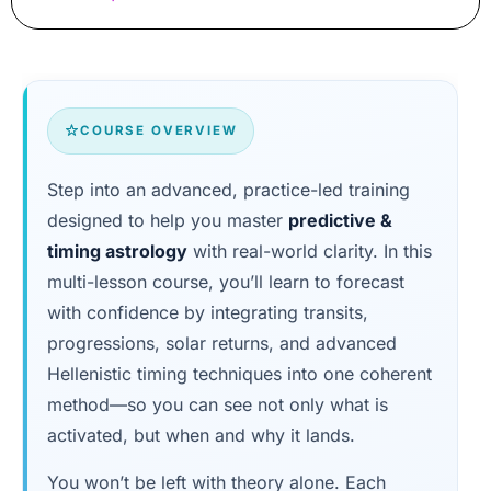
COURSE OVERVIEW
Step into an advanced, practice-led training
designed to help you master
predictive &
timing astrology
with real-world clarity. In this
multi-lesson course, you’ll learn to forecast
with confidence by integrating transits,
progressions, solar returns, and advanced
Hellenistic timing techniques into one coherent
method—so you can see not only what is
activated, but when and why it lands.
You won’t be left with theory alone. Each