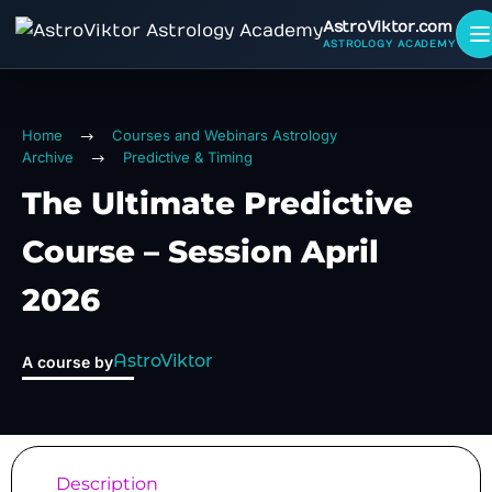
AstroViktor.com
ASTROLOGY ACADEMY
Home
Courses and Webinars Astrology
Archive
Predictive & Timing
The Ultimate Predictive
Course – Session April
2026
AstroViktor
A course by
Description