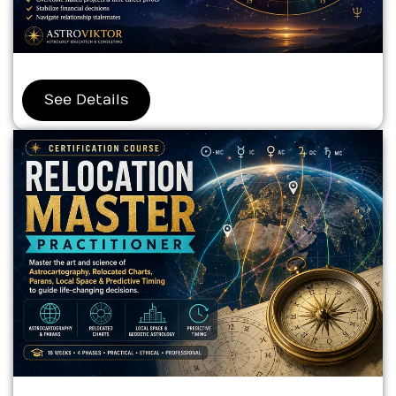
See Details