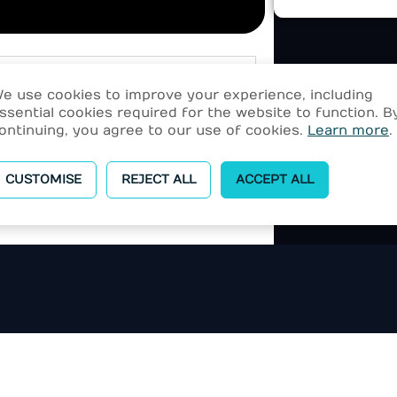
e use cookies to improve your experience, including
ssential cookies required for the website to function. B
ontinuing, you agree to our use of cookies.
Learn more
.
CUSTOMISE
REJECT ALL
ACCEPT ALL