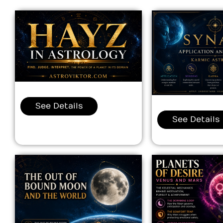
See Details
See Details