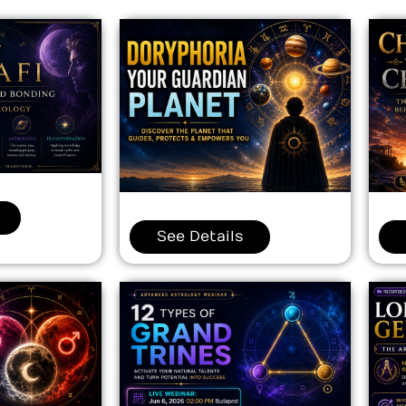
See Details