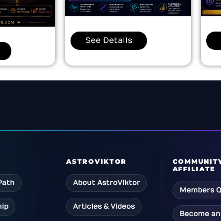
See Details
ASTROVIKTOR
COMMUNIT
AFFILIATE
Path
About AstroViktor
Members Q
ip
Articles & Videos
Become an 