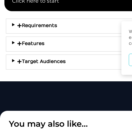
Click here to start
Requirements
W
e
c
Features
Target Audiences
You may also like...