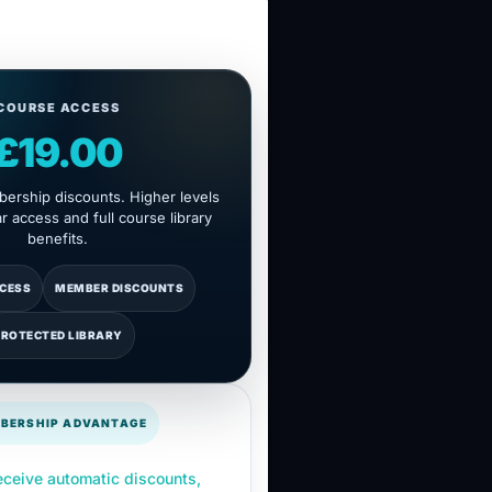
COURSE ACCESS
£19.00
ership discounts. Higher levels
 access and full course library
benefits.
CCESS
MEMBER DISCOUNTS
PROTECTED LIBRARY
BERSHIP ADVANTAGE
ceive automatic discounts,