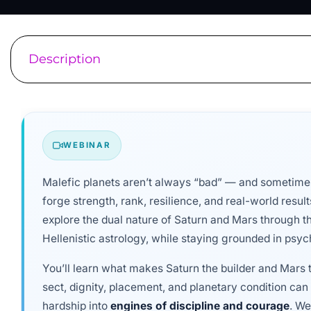
Description
WEBINAR
Malefic planets aren’t always “bad” — and sometimes
forge strength, rank, resilience, and real-world result
explore the dual nature of Saturn and Mars through th
Hellenistic astrology, while staying grounded in psych
You’ll learn what makes Saturn the builder and Mars t
sect, dignity, placement, and planetary condition ca
hardship into
engines of discipline and courage
. We