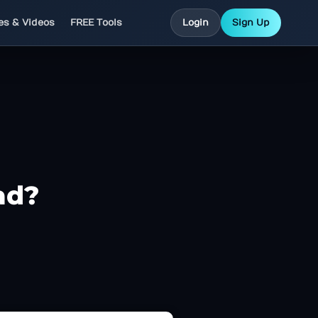
les & Videos
FREE Tools
Login
Sign Up
ad?