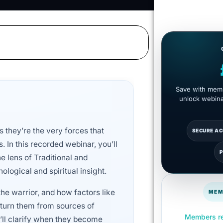
Save with memb
unlock webinar
 they’re the very forces that
SECURE A
s. In this recorded webinar, you’ll
e lens of Traditional and
ological and spiritual insight.
he warrior, and how factors like
MEM
n turn them from sources of
Members re
’ll clarify when they become