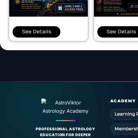
See Details
See Details
ACADEMY
Learning 
Membersh
PROFESSIONAL ASTROLOGY
EDUCATION FOR DEEPER