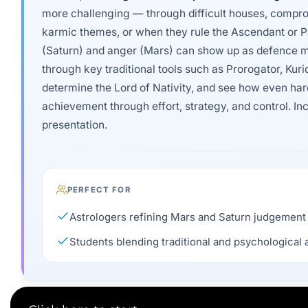
more challenging — through difficult houses, compro
karmic themes, or when they rule the Ascendant or P
(Saturn) and anger (Mars) can show up as defence m
through key traditional tools such as Prorogator, Kuri
determine the Lord of Nativity, and see how even ha
achievement through effort, strategy, and control. I
presentation.
PERFECT FOR
Astrologers refining Mars and Saturn judgement
Students blending traditional and psychological 