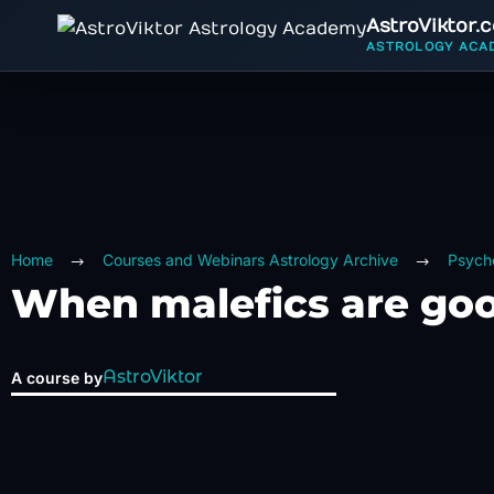
AstroViktor.
ASTROLOGY ACA
Home
Courses and Webinars Astrology Archive
Psycho
When malefics are go
AstroViktor
A course by