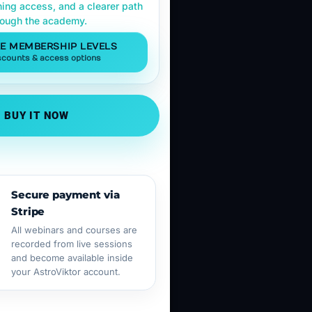
ning access, and a clearer path
rough the academy.
E MEMBERSHIP LEVELS
scounts & access options
BUY IT NOW
Secure payment via
Stripe
All webinars and courses are
recorded from live sessions
and become available inside
your AstroViktor account.