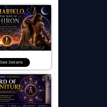
See Details