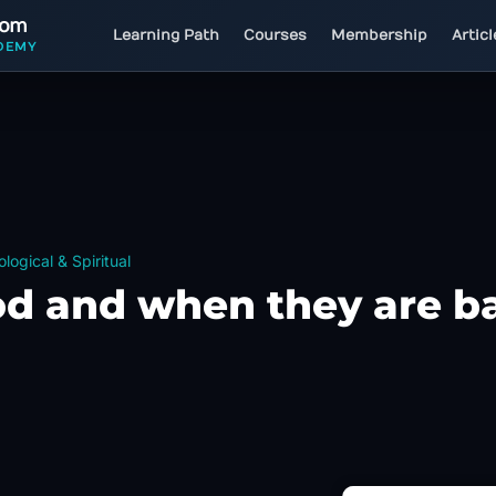
com
Learning Path
Courses
Membership
Artic
DEMY
logical & Spiritual
od and when they are b