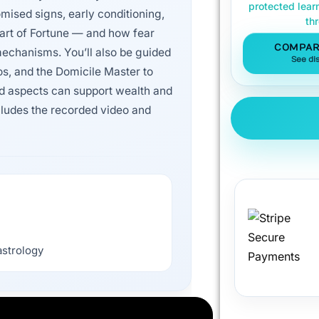
protected lear
mised signs, early conditioning,
th
art of Fortune — and how fear
COMPAR
echanisms. You’ll also be guided
See di
os, and the Domicile Master to
rd aspects can support wealth and
ncludes the recorded video and
astrology