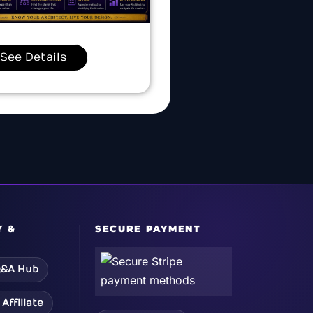
See Details
Y &
SECURE PAYMENT
&A Hub
Affiliate