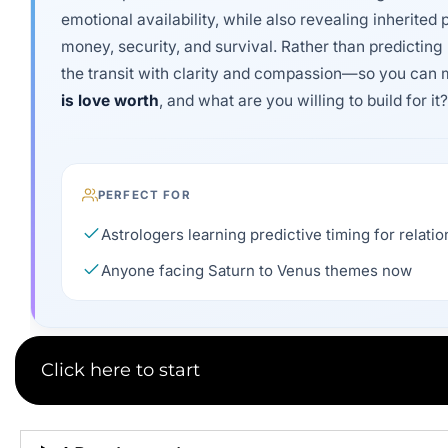
emotional availability, while also revealing inherited 
money, security, and survival. Rather than predicting 
the transit with clarity and compassion—so you can m
is love worth
, and what are you willing to build for it?
PERFECT FOR
Astrologers learning predictive timing for relati
Anyone facing Saturn to Venus themes now
Click here to start