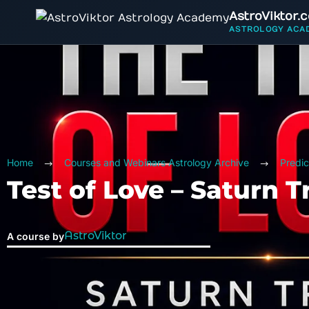
AstroViktor.
ASTROLOGY ACA
Home
Courses and Webinars Astrology Archive
Predic
Test of Love – Saturn T
AstroViktor
A course by