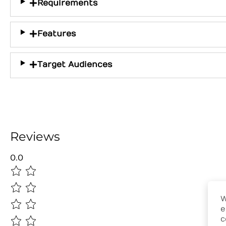
Requirements
Features
Target Audiences
Reviews
0.0
W
e
c