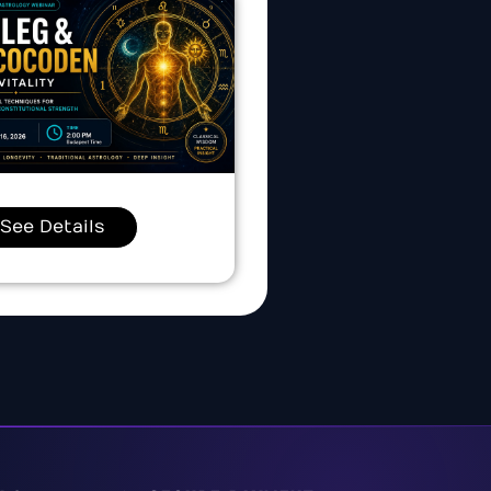
See Details