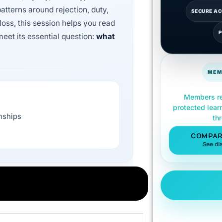
patterns around rejection, duty,
SECURE A
loss, this session helps you read
eet its essential question:
what
MEM
Members re
protected lear
onships
th
COMPAR
See di