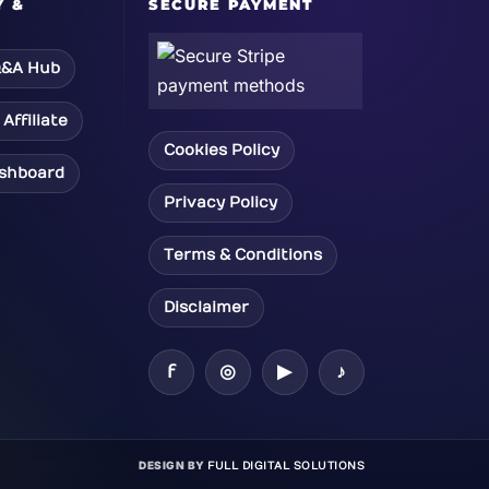
Y &
SECURE PAYMENT
&A Hub
Affiliate
Cookies Policy
ashboard
Privacy Policy
Terms & Conditions
Disclaimer
f
◎
▶
♪
DESIGN BY
FULL DIGITAL SOLUTIONS