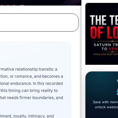
rmative relationship transits: a
ction, or romance, and becomes a
tional endurance. In this recorded
this timing can bring reality to
hat needs firmer boundaries, and
Save with memb
unlock webinar
ment, loyalty, intimacy, and