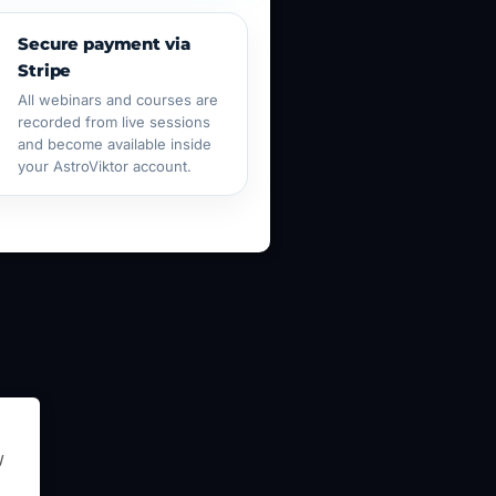
Secure payment via
Stripe
All webinars and courses are
recorded from live sessions
and become available inside
your AstroViktor account.
y