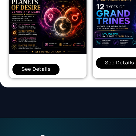
See Details
See Details