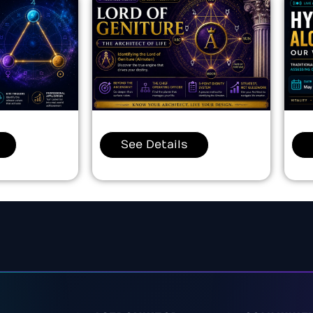
See Details