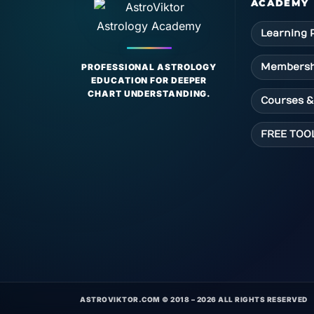
ACADEMY
Learning 
Membersh
PROFESSIONAL ASTROLOGY
EDUCATION FOR DEEPER
CHART UNDERSTANDING.
Courses &
FREE TOO
ASTROVIKTOR.COM © 2018 – 2026 ALL RIGHTS RESERVED