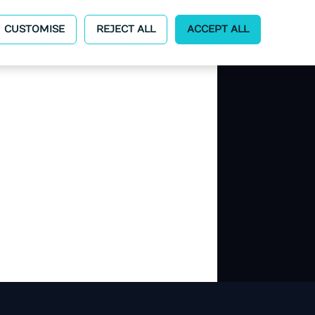
CUSTOMISE
REJECT ALL
ACCEPT ALL