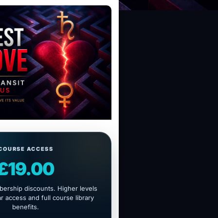
COURSE ACCESS
£19.00
ership discounts. Higher levels
 access and full course library
benefits.