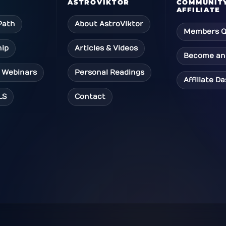
ASTROVIKTOR
COMMUNIT
AFFILIATE
Path
About AstroViktor
Members Q
ip
Articles & Videos
Become an 
 Webinars
Personal Readings
Affiliate D
LS
Contact