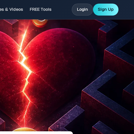
les & Videos
FREE Tools
Login
Sign Up