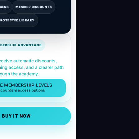
CCESS
MEMBER DISCOUNTS
PROTECTED LIBRARY
BERSHIP ADVANTAGE
ceive automatic discounts,
ning access, and a clearer path
rough the academy.
E MEMBERSHIP LEVELS
scounts & access options
BUY IT NOW