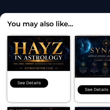
You may also like...
See Details
See Details