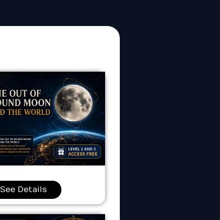
See Details