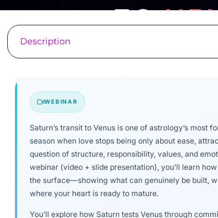
Description
WEBINAR
Saturn’s transit to Venus is one of astrology’s most fo
season when love stops being only about ease, attra
question of structure, responsibility, values, and emo
webinar (video + slide presentation), you’ll learn how 
the surface—showing what can genuinely be built, w
where your heart is ready to mature.
You’ll explore how Saturn tests Venus through commit