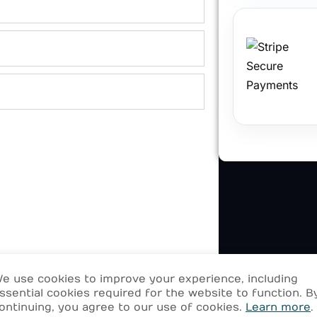
e use cookies to improve your experience, including
ssential cookies required for the website to function. B
ontinuing, you agree to our use of cookies.
Learn more
.