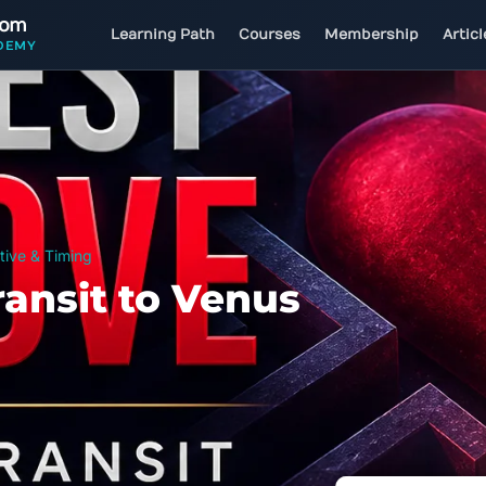
com
Learning Path
Courses
Membership
Artic
DEMY
tive & Timing
ransit to Venus