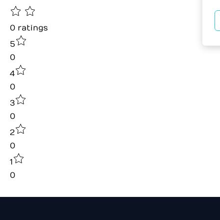
0
ratings
5
0
4
0
3
0
2
0
1
0