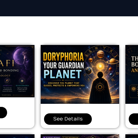
See Details