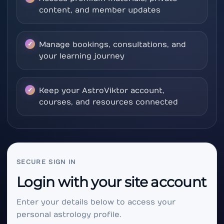
content, and member updates
Manage bookings, consultations, and
your learning journey
Keep your AstroViktor account,
courses, and resources connected
SECURE SIGN IN
Login with your site account
Enter your details below to access your
personal astrology profile.