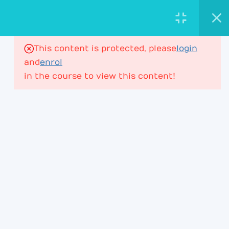
AstroViktor.com
ASTROLOGY ACADEMY
This content is protected, please
login
16
House Ruler in Houses
and
enrol
in the course to view this content!
House Ruler – Lesson 1
197 Minutes
PROFESSIONAL ASTROLOGY
EDUCATION FOR DEEPER CHART
UNDERSTANDING.
House Ruler – Lesson 2
ACADEMY
House Ruler – Lesson 3
Learning Path
House Ruler – Lesson 4
Membership
House Ruler – Lesson 4P2
Courses & Webinars
+ Lesson 5P1