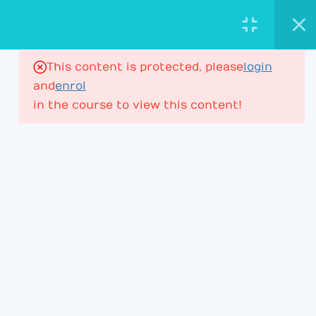
AstroViktor.com
ASTROLOGY ACADEMY
This content is protected, please
login
16
House Ruler in Houses
and
enrol
in the course to view this content!
House Ruler – Lesson 1
197 Minutes
PROFESSIONAL ASTROLOGY
EDUCATION FOR DEEPER CHART
UNDERSTANDING.
House Ruler – Lesson 2
ACADEMY
House Ruler – Lesson 3
Learning Path
House Ruler – Lesson 4
Membership
House Ruler – Lesson 4P2
Courses & Webinars
+ Lesson 5P1