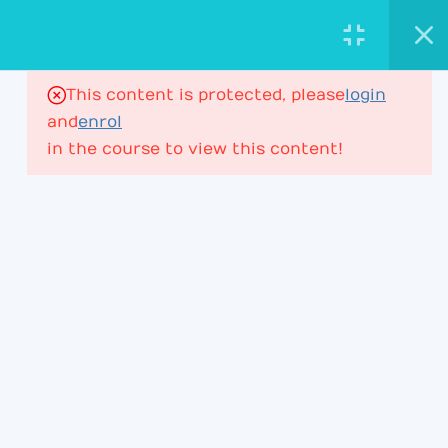
AstroViktor.com
ASTROLOGY ACADEMY
This content is protected, please
login
16
House Ruler in Houses
and
enrol
in the course to view this content!
House Ruler – Lesson 1
197 Minutes
PROFESSIONAL ASTROLOGY
EDUCATION FOR DEEPER CHART
UNDERSTANDING.
House Ruler – Lesson 2
ACADEMY
House Ruler – Lesson 3
Learning Path
House Ruler – Lesson 4
Membership
House Ruler – Lesson 4P2
Courses & Webinars
+ Lesson 5P1