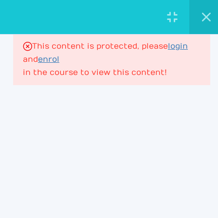
AstroViktor.com
ASTROLOGY ACADEMY
This content is protected, please
login
16
House Ruler in Houses
and
enrol
in the course to view this content!
House Ruler – Lesson 1
197 Minutes
PROFESSIONAL ASTROLOGY
EDUCATION FOR DEEPER CHART
UNDERSTANDING.
House Ruler – Lesson 2
ACADEMY
House Ruler – Lesson 3
Learning Path
House Ruler – Lesson 4
Membership
House Ruler – Lesson 4P2
Courses & Webinars
+ Lesson 5P1