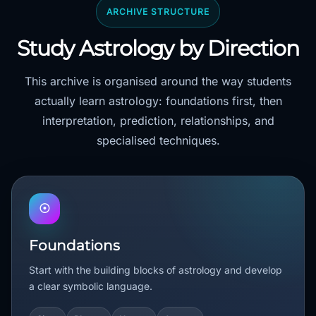
ARCHIVE STRUCTURE
Study Astrology by Direction
This archive is organised around the way students
actually learn astrology: foundations first, then
interpretation, prediction, relationships, and
specialised techniques.
☉
Foundations
Start with the building blocks of astrology and develop
a clear symbolic language.