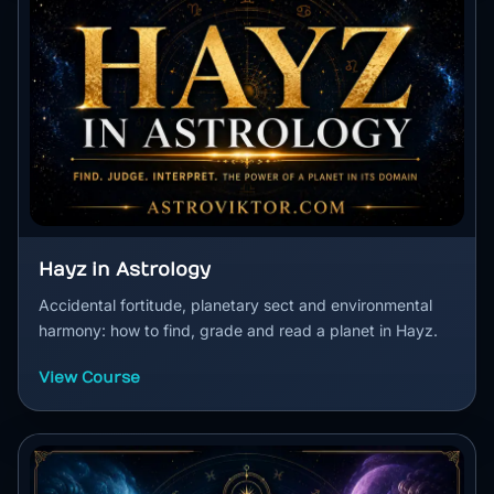
Hayz in Astrology
Accidental fortitude, planetary sect and environmental
harmony: how to find, grade and read a planet in Hayz.
View Course