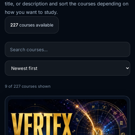
title, or description and sort the courses depending on
how you want to study.
227
courses available
9
of
227
courses shown