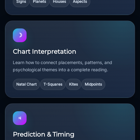
Signs
Planets
Houses
Aspects
☽
Chart Interpretation
Learn how to connect placements, patterns, and
psychological themes into a complete reading.
Natal Chart
T-Squares
Kites
Midpoints
♃
Prediction & Timing