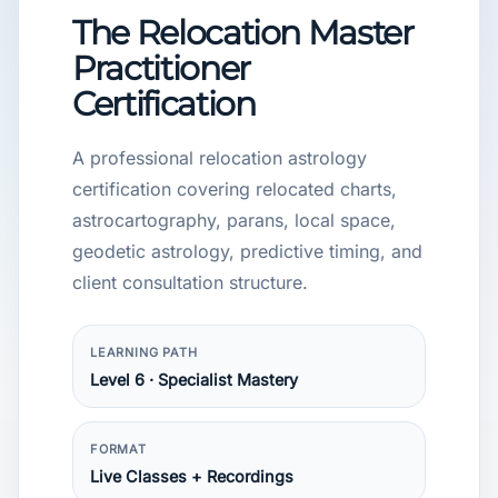
The Relocation Master
Practitioner
Certification
A professional relocation astrology
certification covering relocated charts,
astrocartography, parans, local space,
geodetic astrology, predictive timing, and
client consultation structure.
LEARNING PATH
Level 6 · Specialist Mastery
FORMAT
Live Classes + Recordings