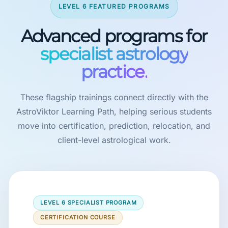
LEVEL 6 FEATURED PROGRAMS
Advanced programs for
specialist astrology
practice.
These flagship trainings connect directly with the
AstroViktor Learning Path, helping serious students
move into certification, prediction, relocation, and
client-level astrological work.
LEVEL 6 SPECIALIST PROGRAM
CERTIFICATION COURSE