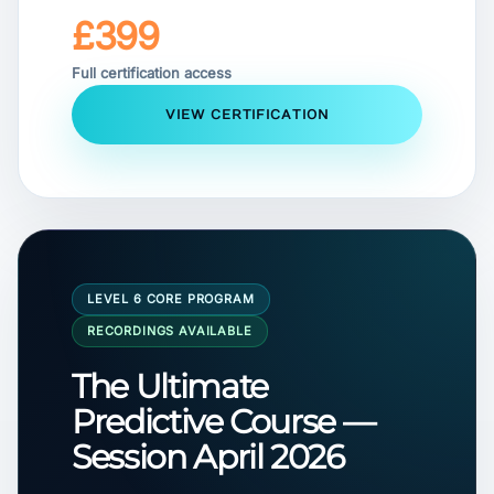
£399
Full certification access
VIEW CERTIFICATION
LEVEL 6 CORE PROGRAM
RECORDINGS AVAILABLE
The Ultimate
Predictive Course —
Session April 2026