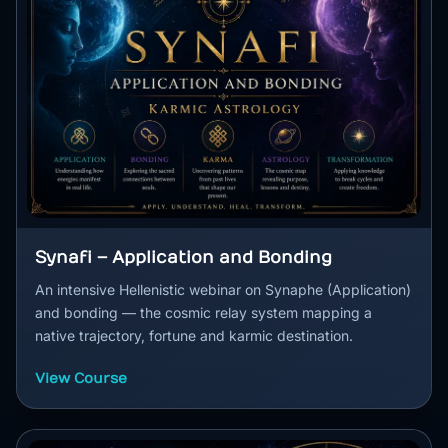
Synafi – Application and Bonding
An intensive Hellenistic webinar on Synaphe (Application)
and bonding — the cosmic relay system mapping a
native trajectory, fortune and karmic destination.
View Course