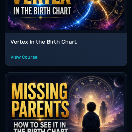
Vertex in the Birth Chart
View Course