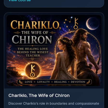
View Course
Chariklo, The Wife of Chiron
Discover Chariklo’s role in boundaries and compassionate