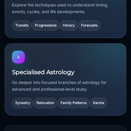
Explore the techniques used to understand timing,
events, cycles, and life developments.
Transits
Progressions
Horary
Forecasts
♄
Specialised Astrology
Go deeper into focused branches of astrology for
advanced and professional-level study.
Synastry
Relocation
Family Patterns
Karma