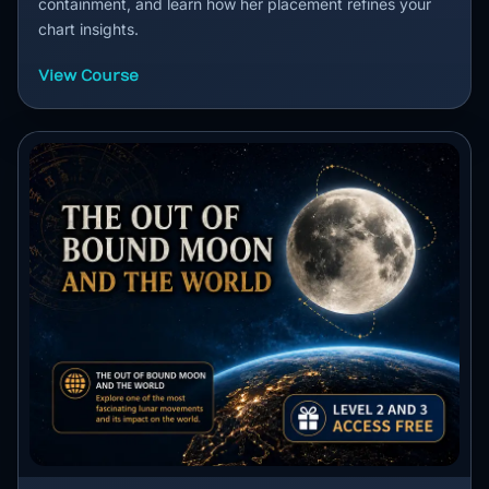
containment, and learn how her placement refines your
chart insights.
View Course