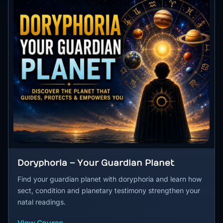
Doryphoria – Your Guardian Planet
Find your guardian planet with doryphoria and learn how
sect, condition and planetary testimony strengthen your
natal readings.