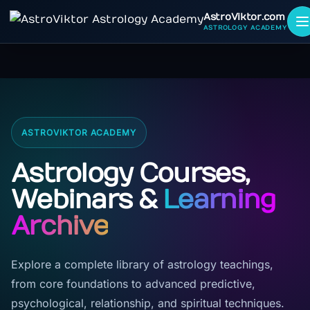
AstroViktor.com
ASTROLOGY ACADEMY
ASTROVIKTOR ACADEMY
Astrology Courses,
Webinars &
Learning
Archive
Explore a complete library of astrology teachings,
from core foundations to advanced predictive,
psychological, relationship, and spiritual techniques.