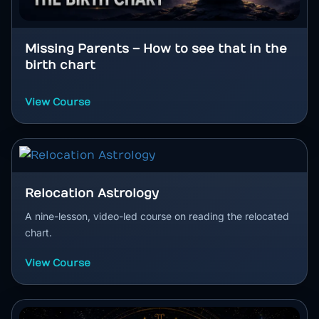
Missing Parents – How to see that in the
birth chart
View Course
Relocation Astrology
A nine-lesson, video-led course on reading the relocated
chart.
View Course