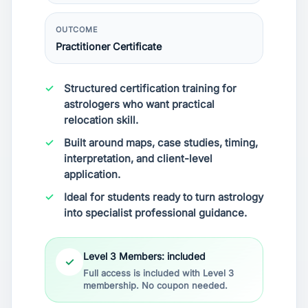
OUTCOME
Practitioner Certificate
Structured certification training for
astrologers who want practical
relocation skill.
Built around maps, case studies, timing,
interpretation, and client-level
application.
Ideal for students ready to turn astrology
into specialist professional guidance.
Level 3 Members: included
✓
Full access is included with Level 3
membership. No coupon needed.