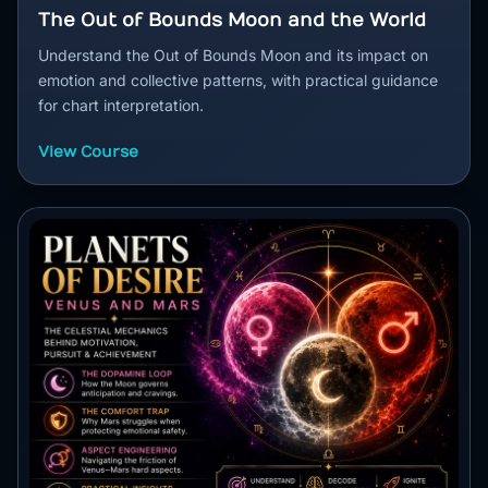
The Out of Bounds Moon and the World
Understand the Out of Bounds Moon and its impact on
emotion and collective patterns, with practical guidance
for chart interpretation.
View Course