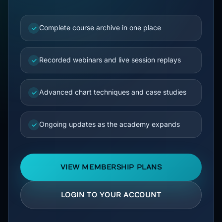
Complete course archive in one place
✓
Recorded webinars and live session replays
✓
Advanced chart techniques and case studies
✓
Ongoing updates as the academy expands
✓
VIEW MEMBERSHIP PLANS
LOGIN TO YOUR ACCOUNT