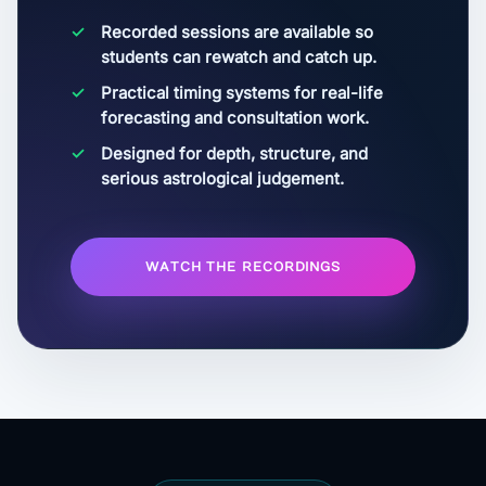
Recorded sessions are available so
students can rewatch and catch up.
Practical timing systems for real-life
forecasting and consultation work.
Designed for depth, structure, and
serious astrological judgement.
WATCH THE RECORDINGS