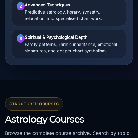
Advanced Techniques
2
Predictive astrology, horary, synastry,
relocation, and specialised chart work.
Spiritual & Psychological Depth
3
Family patterns, karmic inheritance, emotional
signatures, and deeper chart symbolism.
STRUCTURED COURSES
Astrology Courses
Browse the complete course archive. Search by topic,