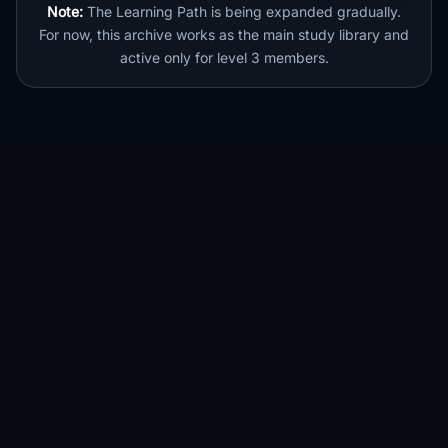
Note:
The Learning Path is being expanded gradually.
For now, this archive works as the main study library and
active only for level 3 members.