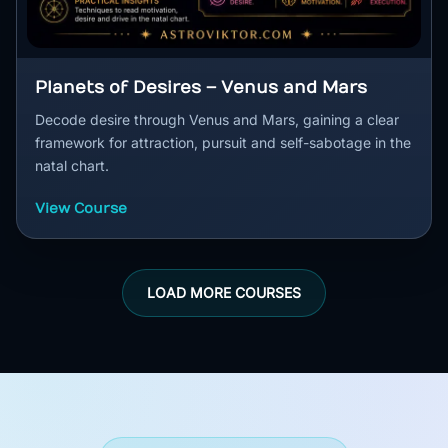
Planets of Desires – Venus and Mars
Decode desire through Venus and Mars, gaining a clear
framework for attraction, pursuit and self-sabotage in the
natal chart.
View Course
LOAD MORE COURSES