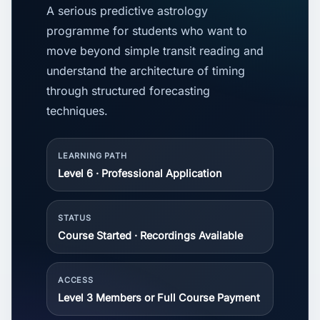
A serious predictive astrology
programme for students who want to
move beyond simple transit reading and
understand the architecture of timing
through structured forecasting
techniques.
LEARNING PATH
Level 6 · Professional Application
STATUS
Course Started · Recordings Available
ACCESS
Level 3 Members or Full Course Payment