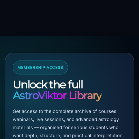
MEMBERSHIP ACCESS
Unlock the full
AstroViktor Library
Get access to the complete archive of courses,
webinars, live sessions, and advanced astrology
materials — organised for serious students who
want depth, structure, and practical interpretation.