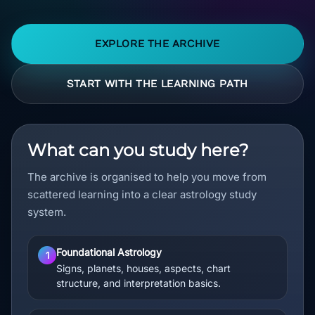
EXPLORE THE ARCHIVE
START WITH THE LEARNING PATH
What can you study here?
The archive is organised to help you move from
scattered learning into a clear astrology study
system.
Foundational Astrology
1
Signs, planets, houses, aspects, chart
structure, and interpretation basics.