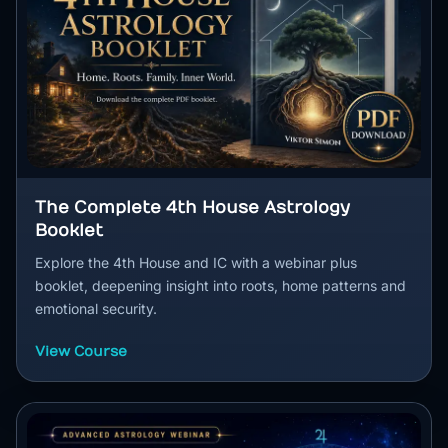
The Complete 4th House Astrology
Booklet
Explore the 4th House and IC with a webinar plus
booklet, deepening insight into roots, home patterns and
emotional security.
View Course