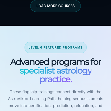
LOAD MORE COURSES
LEVEL 6 FEATURED PROGRAMS
Advanced programs for
specialist astrology
practice.
These flagship trainings connect directly with the
AstroViktor Learning Path, helping serious students
move into certification, prediction, relocation, and