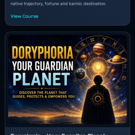
native trajectory, fortune and karmic destination.
View Course