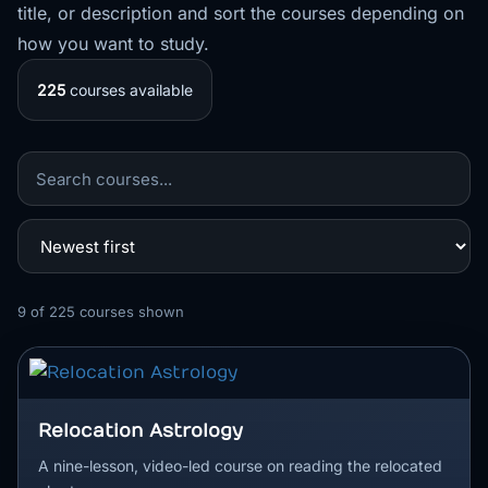
title, or description and sort the courses depending on
how you want to study.
225
courses available
9
of
225
courses shown
Relocation Astrology
A nine-lesson, video-led course on reading the relocated