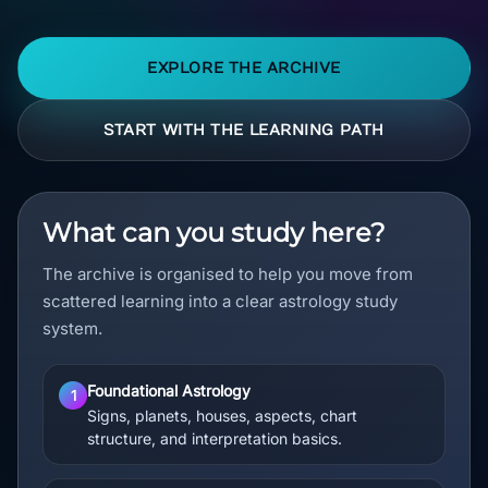
EXPLORE THE ARCHIVE
START WITH THE LEARNING PATH
What can you study here?
The archive is organised to help you move from
scattered learning into a clear astrology study
system.
Foundational Astrology
1
Signs, planets, houses, aspects, chart
structure, and interpretation basics.