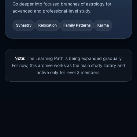
Go deeper into focused branches of astrology for
advanced and professional-level study.
Synastry
Relocation
Family Patterns
Karma
Note:
The Learning Path is being expanded gradually.
For now, this archive works as the main study library and
active only for level 3 members.