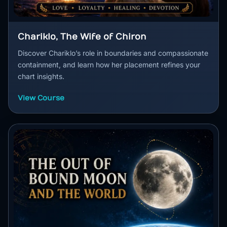
Chariklo, The Wife of Chiron
Discover Chariklo’s role in boundaries and compassionate
containment, and learn how her placement refines your
chart insights.
View Course