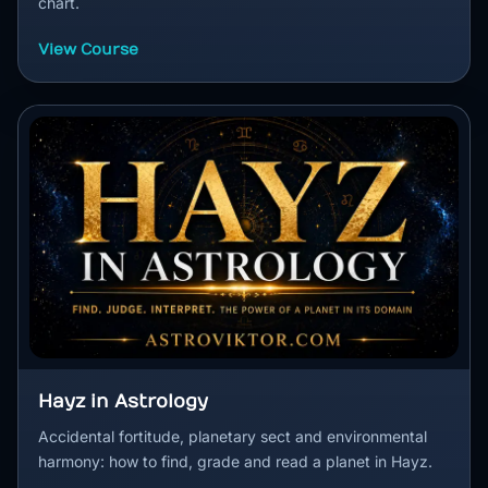
chart.
View Course
Hayz in Astrology
Accidental fortitude, planetary sect and environmental
harmony: how to find, grade and read a planet in Hayz.