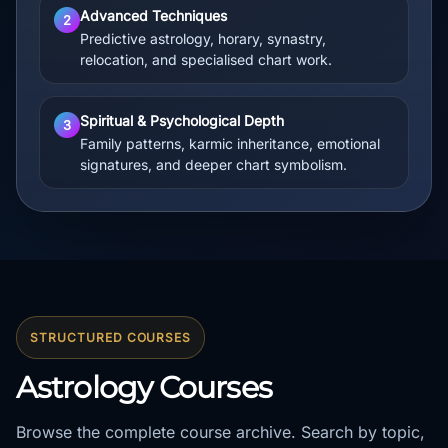
Advanced Techniques
2
Predictive astrology, horary, synastry,
relocation, and specialised chart work.
Spiritual & Psychological Depth
3
Family patterns, karmic inheritance, emotional
signatures, and deeper chart symbolism.
STRUCTURED COURSES
Astrology Courses
Browse the complete course archive. Search by topic,