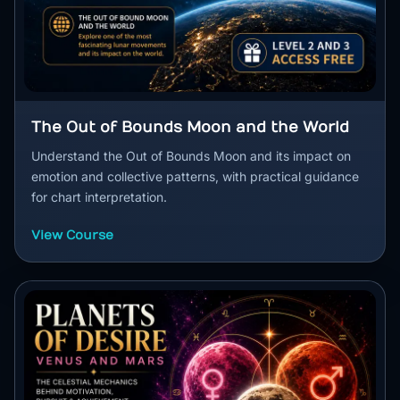
The Out of Bounds Moon and the World
Understand the Out of Bounds Moon and its impact on
emotion and collective patterns, with practical guidance
for chart interpretation.
View Course