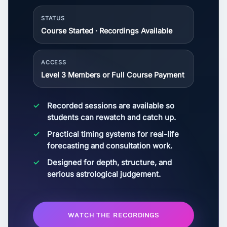
STATUS
Course Started · Recordings Available
ACCESS
Level 3 Members or Full Course Payment
Recorded sessions are available so
students can rewatch and catch up.
Practical timing systems for real-life
forecasting and consultation work.
Designed for depth, structure, and
serious astrological judgement.
WATCH THE RECORDINGS