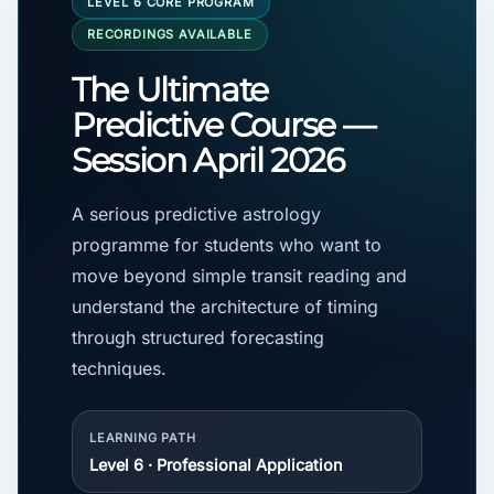
LEVEL 6 CORE PROGRAM
RECORDINGS AVAILABLE
The Ultimate
Predictive Course —
Session April 2026
A serious predictive astrology
programme for students who want to
move beyond simple transit reading and
understand the architecture of timing
through structured forecasting
techniques.
LEARNING PATH
Level 6 · Professional Application