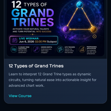
12 Types of Grand Trines
Learn to interpret 12 Grand Trine types as dynamic
circuits, turning natural ease into actionable insight for
advanced chart work.
View Course