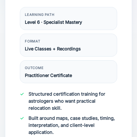
LEARNING PATH
Level 6 · Specialist Mastery
FORMAT
Live Classes + Recordings
OUTCOME
Practitioner Certificate
Structured certification training for
astrologers who want practical
relocation skill.
Built around maps, case studies, timing,
interpretation, and client-level
application.