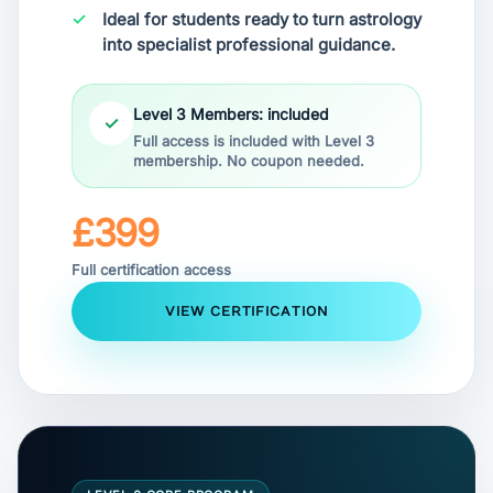
Ideal for students ready to turn astrology
into specialist professional guidance.
Level 3 Members: included
✓
Full access is included with Level 3
membership. No coupon needed.
£399
Full certification access
VIEW CERTIFICATION