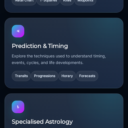
Natal Chart
T-Squares
Kites
Midpoints
♃
Prediction & Timing
Explore the techniques used to understand timing,
events, cycles, and life developments.
Transits
Progressions
Horary
Forecasts
♄
Specialised Astrology