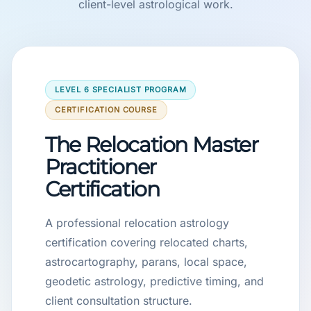
client-level astrological work.
LEVEL 6 SPECIALIST PROGRAM
CERTIFICATION COURSE
The Relocation Master
Practitioner
Certification
A professional relocation astrology
certification covering relocated charts,
astrocartography, parans, local space,
geodetic astrology, predictive timing, and
client consultation structure.