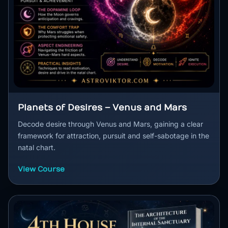
Planets of Desires – Venus and Mars
Decode desire through Venus and Mars, gaining a clear
framework for attraction, pursuit and self-sabotage in the
natal chart.
View Course