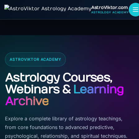
AstroViktor.com
ASTROLOGY ACADEMY
ASTROVIKTOR ACADEMY
Astrology Courses,
Webinars &
Learning
Archive
Explore a complete library of astrology teachings,
from core foundations to advanced predictive,
psychological, relationship, and spiritual techniques.