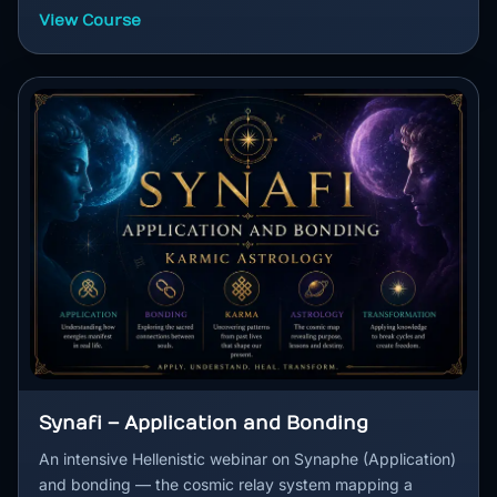
View Course
Synafi – Application and Bonding
An intensive Hellenistic webinar on Synaphe (Application)
and bonding — the cosmic relay system mapping a