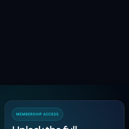
MEMBERSHIP ACCESS