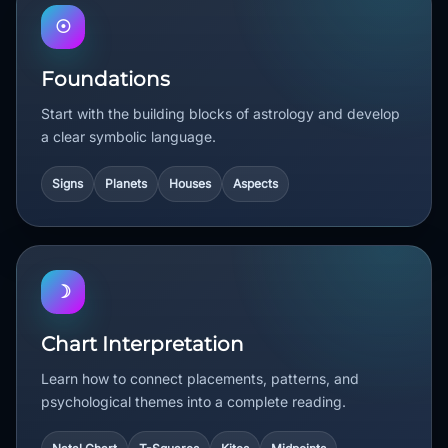
☉
Foundations
Start with the building blocks of astrology and develop
a clear symbolic language.
Signs
Planets
Houses
Aspects
☽
Chart Interpretation
Learn how to connect placements, patterns, and
psychological themes into a complete reading.