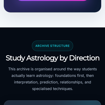
ARCHIVE STRUCTURE
Study Astrology by Direction
This archive is organised around the way students
actually learn astrology: foundations first, then
interpretation, prediction, relationships, and
specialised techniques.