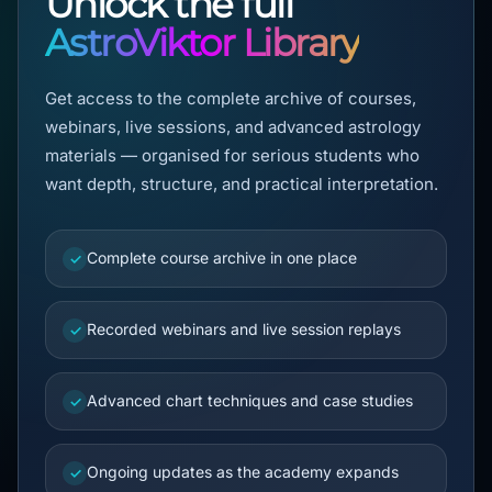
Unlock the full
AstroViktor Library
Get access to the complete archive of courses,
webinars, live sessions, and advanced astrology
materials — organised for serious students who
want depth, structure, and practical interpretation.
Complete course archive in one place
✓
Recorded webinars and live session replays
✓
Advanced chart techniques and case studies
✓
Ongoing updates as the academy expands
✓