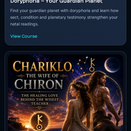
Doryphoria – Your Guardian Planet
Find your guardian planet with doryphoria and learn how
sect, condition and planetary testimony strengthen your
natal readings.
View Course